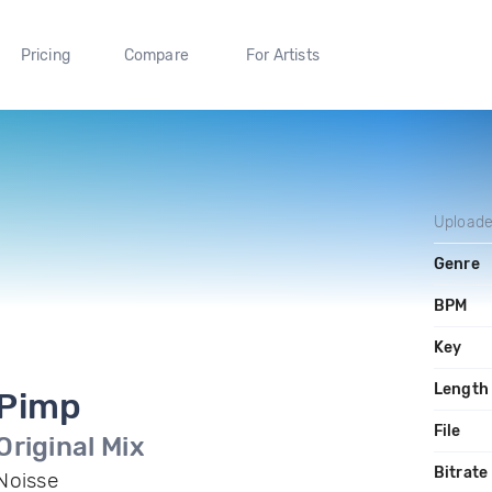
Pricing
Compare
For Artists
Upload
Genre
BPM
Key
Length
Pimp
File
Original Mix
Bitrate
Noisse