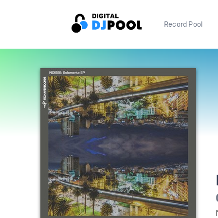
Record Pool