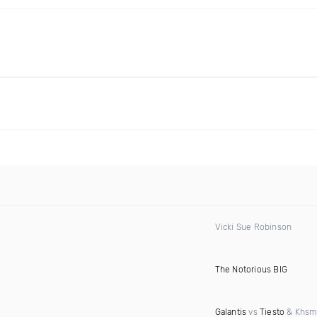
Vicki Sue Robinson
The Notorious BIG
Galantis
vs
Tiesto
& Khsm