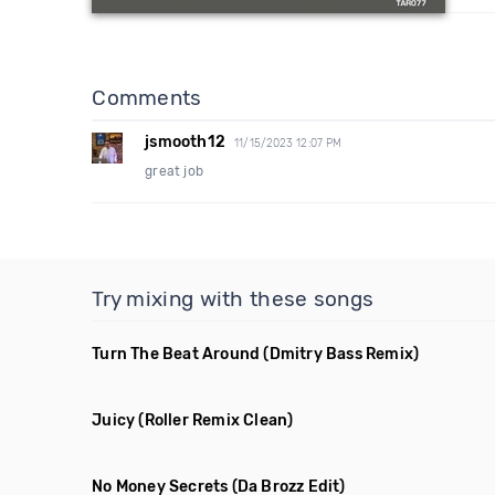
Comments
jsmooth12
11/15/2023 12:07 PM
great job
Try mixing with these songs
Turn The Beat Around
(Dmitry Bass Remix)
Juicy
(Roller Remix Clean)
No Money Secrets
(Da Brozz Edit)