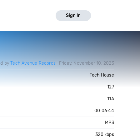
Sign In
ed by
Tech Avenue Records
Friday, November 10, 2023
Tech House
127
11A
00:06:44
MP3
320 kbps