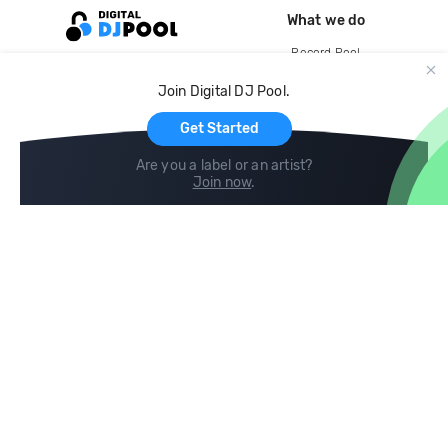
What we do
Record Pool
Cloud Storage and Backup
Join Digital DJ Pool.
For Artists
Get Started
Are you a label or an artist?
Join now
.
Compare
Help
DJ City
Help Center
BPM Supreme
FAQ
zipDJ
Legal
Contact us
Follow us