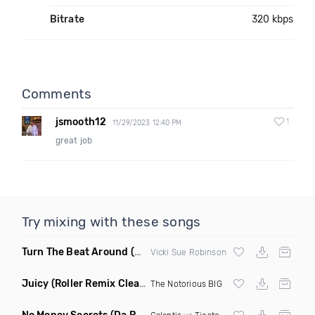
Bitrate
320 kbps
Comments
jsmooth12
1
11/29/2023 12:40 PM
great job
Try mixing with these songs
Turn The Beat Around
(Dmitry Bass Remix)
Vicki Sue Robinson
Juicy
(Roller Remix Clean)
The Notorious BIG