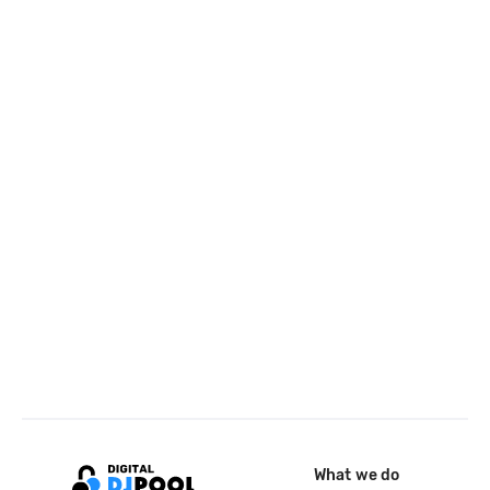
What we do