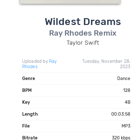
Wildest Dreams
Ray Rhodes Remix
Taylor Swift
Uploaded by
Ray
Tuesday, November 28,
Rhodes
2023
Genre
Dance
BPM
128
Key
4B
Length
00:03:58
File
MP3
Bitrate
320 kbps