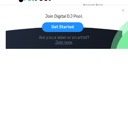
Record Pool
Cloud Storage and Backup
Join Digital DJ Pool.
For Artists
Get Started
Are you a label or an artist?
Join now
.
Compare
Help
DJ City
Help Center
BPM Supreme
FAQ
zipDJ
Legal
Contact us
Follow us