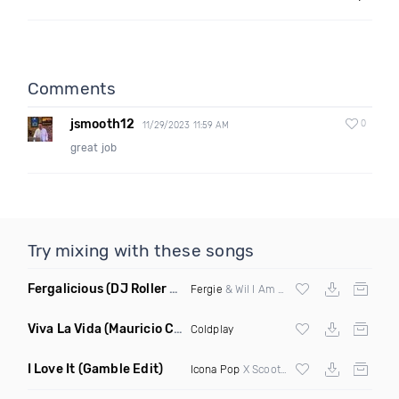
Comments
jsmooth12
0
11/29/2023 11:59 AM
great job
Try mixing with these songs
Fergalicious
(DJ Roller Lets Go Edit)
Fergie
& Wil I Am vs Jaden Bojsen &
Davi
Viva La Vida
(Mauricio Cury Remix)
Coldplay
I Love It
(Gamble Edit)
Icona Pop
X Scooter X Chunk Dip X DJ Kuba X Jesse James