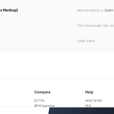
ix Mashup)
Belinda Carlisle vs
Justin
The Yellowheads, Sam Wo
Eddie Grand
Compare
Help
DJ City
Help Center
BPM Supreme
FAQ
zipDJ
Legal