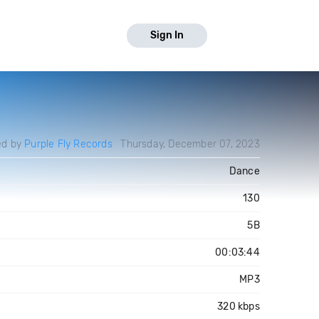
Sign In
ed by
Purple Fly Records
Thursday, December 07, 2023
Dance
130
5B
00:03:44
MP3
320 kbps