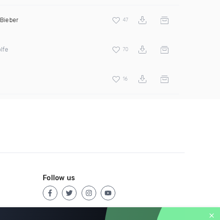
 Bieber
47
lfe
70
16
Follow us