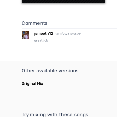
Comments
jsmooth12
12/11/2023 10:08 AM
great job
Other available versions
Original Mix
Try mixing with these songs