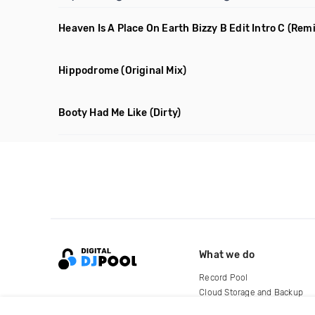
Heaven Is A Place On Earth Bizzy B Edit Intro C
(Rem
Hippodrome
(Original Mix)
Booty Had Me Like
(Dirty)
What we do
Record Pool
Cloud Storage and Backup
For Artists