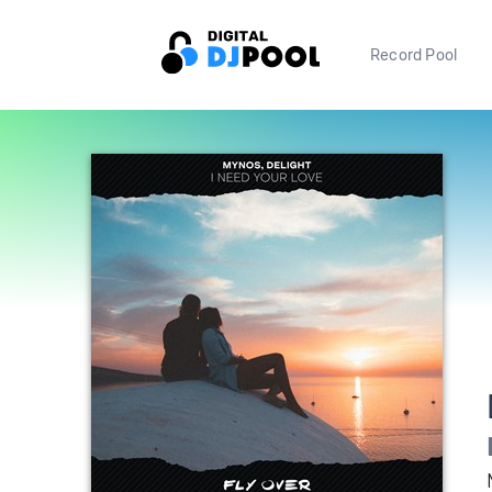
Record Pool