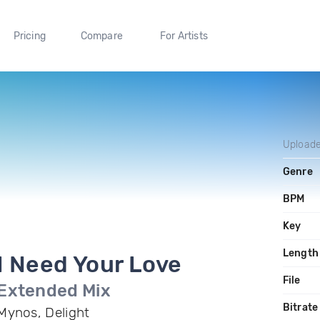
Pricing
Compare
For Artists
Upload
Genre
BPM
Key
Length
I Need Your Love
File
Extended Mix
Bitrate
Mynos, Delight