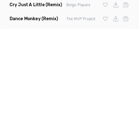
Cry Just A Little
(Remix)
Bingo Players
Dance Monkey
(Remix)
The MVP Project