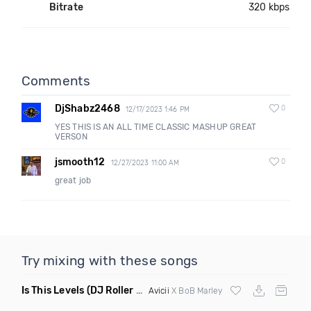
Bitrate
320 kbps
Comments
DjShabz2468
0
12/17/2023 1:46 PM
YES THIS IS AN ALL TIME CLASSIC MASHUP GREAT
VERSON
jsmooth12
0
12/27/2023 11:00 AM
great job
Try mixing with these songs
Is This Levels
(DJ Roller Bootleg Mashup)
Avicii
X BoB Marley