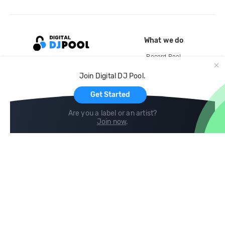
What we do
Record Pool
Cloud Storage and Backup
Join Digital DJ Pool.
For Artists
Get Started
Are you a label or an artist?
Join now
.
Compare
Help
DJ City
Help Center
BPM Supreme
FAQ
zipDJ
Legal
Contact us