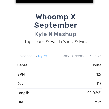
Whoomp X
September
Kyle N Mashup
Tag Team & Earth Wind & Fire
Uploaded by
Nylze
Friday, December 15, 2023
Genre
House
BPM
127
Key
11B
Length
00:02:21
File
MP3