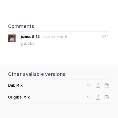
Comments
jsmooth12
0
1/23/2024 12:30 PM
great job
Other available versions
Dub Mix
Origibal Mix