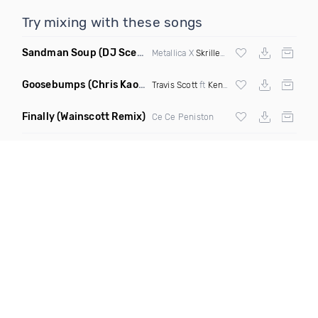
Try mixing with these songs
Sandman Soup
(DJ Scene VIP Mix)
Metallica X
Skrillex
& Habstrakt
Goosebumps
(Chris Kaos Remix Dirty)
Travis Scott
ft
Kendrick Lamar
Finally
(Wainscott Remix)
Ce Ce Peniston