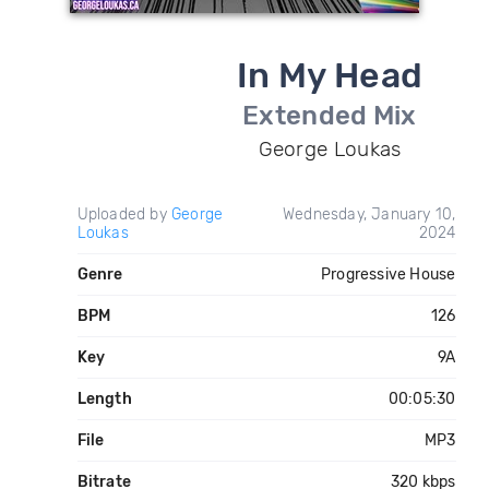
In My Head
Extended Mix
George Loukas
Uploaded by
George
Wednesday, January 10,
Loukas
2024
Genre
Progressive House
BPM
126
Key
9A
Length
00:05:30
File
MP3
Bitrate
320 kbps