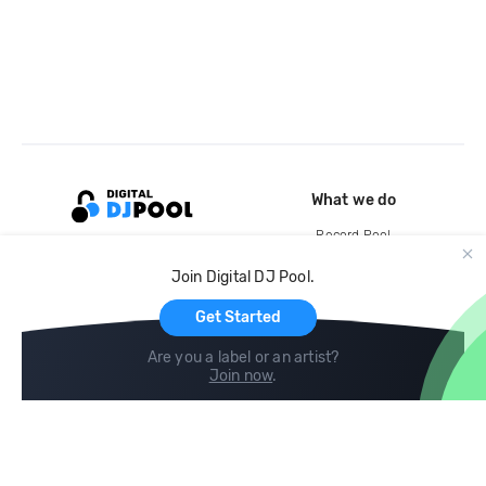
What we do
Record Pool
Cloud Storage and Backup
Join Digital DJ Pool.
For Artists
Get Started
Are you a label or an artist?
Join now
.
Compare
Help
DJ City
Help Center
BPM Supreme
FAQ