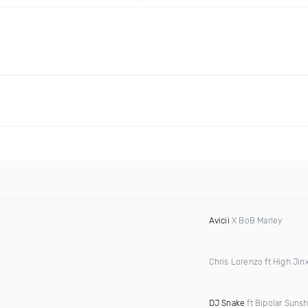
Avicii
X BoB Marley
Chris Lorenzo ft High Jin
DJ Snake
ft Bipolar Suns