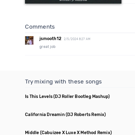
Comments
jsmooth12
2/5/2024 8:27 AM
great job
Try mixing with these songs
Is This Levels
(DJ Roller Bootleg Mashup)
California Dreamin
(DJ Roberts Remix)
Middle
(Cabuizee X Luxe X Method Remix)