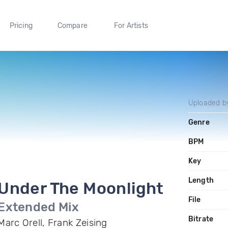
Pricing
Compare
For Artists
Uploaded 
Genre
BPM
Key
Length
Under The Moonlight
File
Extended Mix
Bitrate
Marc Orell, Frank Zeising