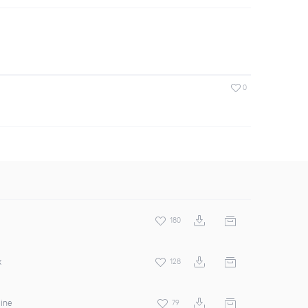
0
180
x
128
hine
79