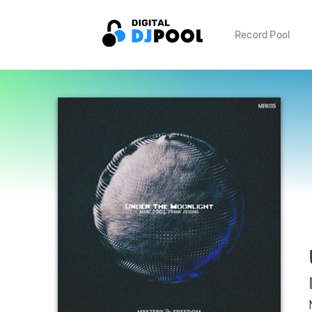
Record Pool