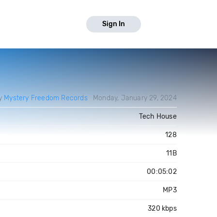
Sign In
by
Mystery Freedom Records
Monday, January 29, 2024
Tech House
128
11B
00:05:02
MP3
320 kbps