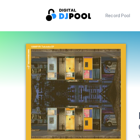
Record Pool