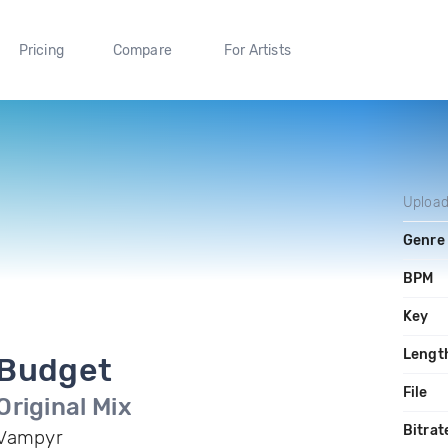
Pricing
Compare
For Artists
Uploa
Genre
BPM
Key
Lengt
Budget
File
Original Mix
Bitrat
Vampyr