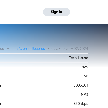
Sign In
ded by
Tech Avenue Records
Friday, February 02, 2024
Tech House
129
6B
h
00:06:01
MP3
e
320 kbps