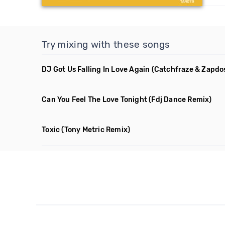
Try mixing with these songs
DJ Got Us Falling In Love Again
(Catchfraze & Zapdo
Can You Feel The Love Tonight
(Fdj Dance Remix)
Toxic
(Tony Metric Remix)