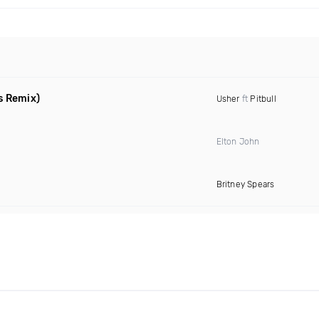
s Remix)
Usher
ft
Pitbull
Elton John
Britney Spears