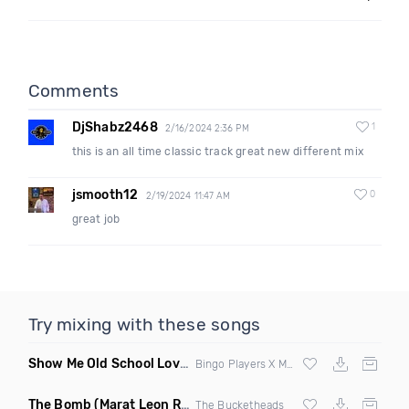
Comments
DjShabz2468
1
2/16/2024 2:36 PM
this is an all time classic track great new different mix
jsmooth12
0
2/19/2024 11:47 AM
great job
Try mixing with these songs
Show Me Old School Love
(K Kyoto vs Rikki B Twisted Mashup
Bingo Players X Martin Solvig X Robin S X Kungs X Bass King
The Bomb
(Marat Leon Remix)
The Bucketheads