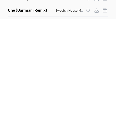
One
(Garmiani Remix)
Swedish House Mafia