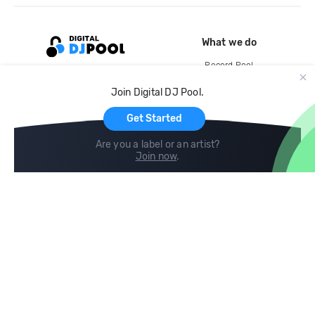
What we do
Record Pool
Cloud Storage and Backup
Join Digital DJ Pool.
For Artists
Get Started
Are you a label or an artist?
Join now
.
Compare
Help
DJ City
Help Center
BPM Supreme
FAQ
zipDJ
Legal
Contact us