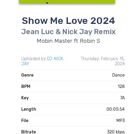
Show Me Love 2024
Jean Luc & Nick Jay Remix
Mobin Master ft Robin S
Uploaded by
DJ NICK
Thursday, February 15,
JAY
2024
Genre
Dance
BPM
128
Key
7A
Length
00:05:54
File
MP3
Bitrate
320 kbps