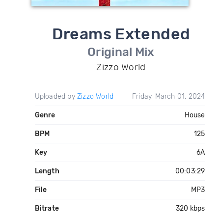
Dreams Extended
Original Mix
Zizzo World
Uploaded by
Zizzo World
Friday, March 01, 2024
Genre
House
BPM
125
Key
6A
Length
00:03:29
File
MP3
Bitrate
320 kbps