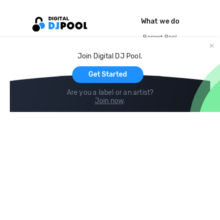
What we do
Record Pool
Cloud Storage and Backup
Join Digital DJ Pool.
For Artists
Get Started
Are you a label or an artist?
Join now
.
Compare
Help
DJ City
Help Center
BPM Supreme
FAQ
zipDJ
Legal
Contact us