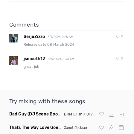
Comments
SerjeZizzo
0
3/1/2024 9:25 AM
Release date 08 March 2024
jsmooth12
0
3/5/2024 8:34 AM
great job
Try mixing with these songs
Bad Guy
(DJ Scene Bootleg)
Billie Eilish
X
Oliver Heldens
Thats The Way Love Goes
(Deeprule & DJ ADHD Remix)
Janet Jackson