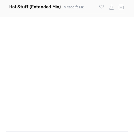
Hot Stuff
(Extended Mix)
Vitaco ft Kiki