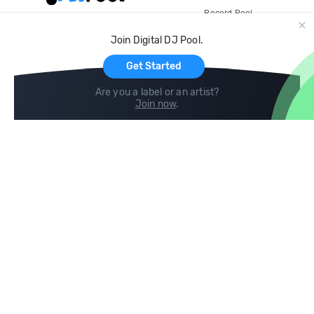
Record Pool
Cloud Storage and Backup
Join Digital DJ Pool.
For Artists
Get Started
Are you a label or an artist?
Join now
.
Compare
Help
DJ City
Help Center
BPM Supreme
FAQ
zipDJ
Legal
Contact us
Follow us