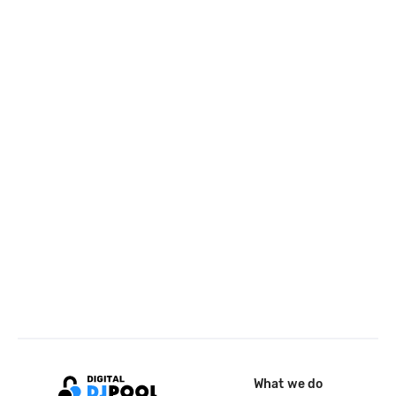
What we do