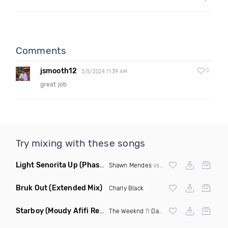
Comments
jsmooth12
0
3/5/2024 11:39 AM
great job
Try mixing with these songs
Light Senorita Up
(Phase Mashup)
Shawn Mendes
vs
Major Lazer
Bruk Out
(Extended Mix)
Charly Black
Starboy
(Moudy Afifi Remix)
The Weeknd
ft
Daft Punk