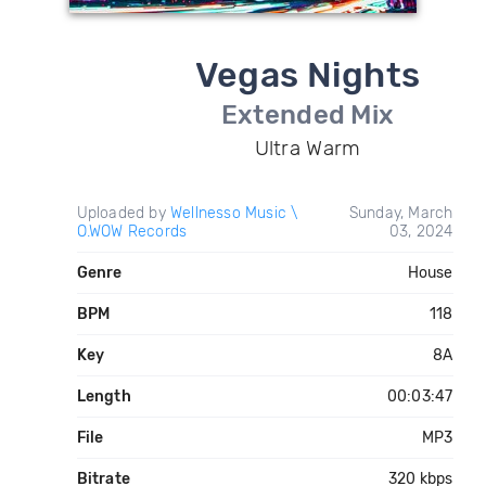
Vegas Nights
Extended Mix
Ultra Warm
Uploaded by
Wellnesso Music \
Sunday, March
O.WOW Records
03, 2024
Genre
House
BPM
118
Key
8A
Length
00:03:47
File
MP3
Bitrate
320 kbps