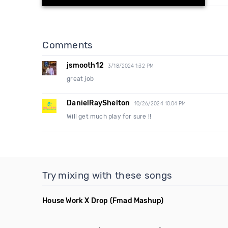
Comments
jsmooth12
3/18/2024 1:32 PM
great job
DanielRayShelton
10/26/2024 10:04 PM
Will get much play for sure !!
Try mixing with these songs
House Work X Drop
(Fmad Mashup)