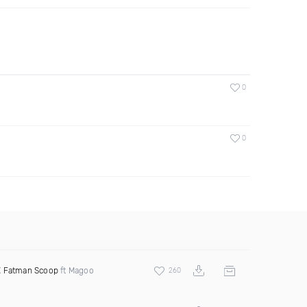
0
0
X
Fatman Scoop
ft Magoo
260