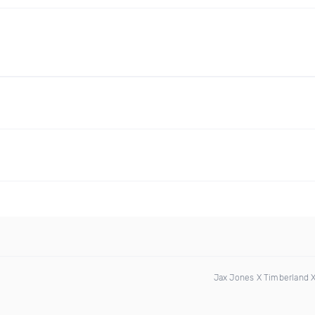
Jax Jones X Timberland 