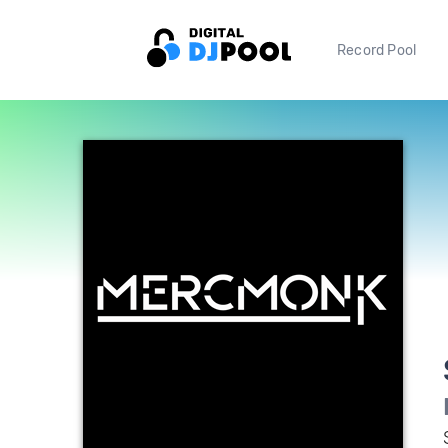
Record Pool