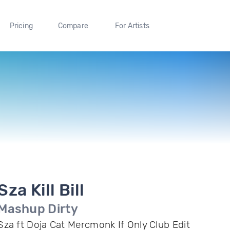
Pricing
Compare
For Artists
Sza Kill Bill
Mashup Dirty
Sza ft Doja Cat Mercmonk If Only Club Edit