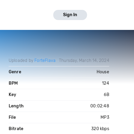
Sign In
Uploaded by
ForteFlava
Thursday, March 14, 2024
Genre
House
BPM
124
Key
6B
Length
00:02:48
File
MP3
Bitrate
320 kbps