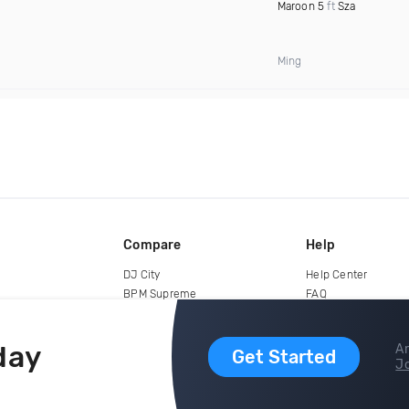
Maroon 5
ft
Sza
Ming
Compare
Help
DJ City
Help Center
BPM Supreme
FAQ
zipDJ
Legal
Contact us
day
Ar
Get Started
Jo
copyright 2015-2026 Digital DJ Pool