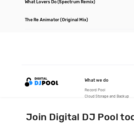
What Lovers Do
(Spectrum Remix)
The Re Animator
(Original Mix)
What we do
Record Pool
Cloud Storage and Backup
For Artists
Join Digital DJ Pool to