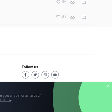
188
256
Follow us
e you a label or an artist?
in now
.