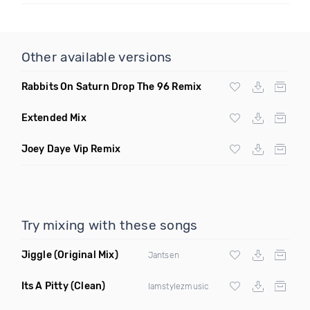
Other available versions
Rabbits On Saturn Drop The 96 Remix
Extended Mix
Joey Daye Vip Remix
Try mixing with these songs
Jiggle
(Original Mix)
Jantsen
Its A Pitty
(Clean)
Iamstylezmusic