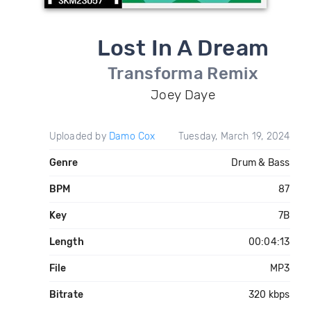
Lost In A Dream
Transforma Remix
Joey Daye
Uploaded by
Damo Cox
Tuesday, March 19, 2024
Genre
Drum & Bass
BPM
87
Key
7B
Length
00:04:13
File
MP3
Bitrate
320 kbps