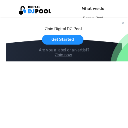
What we do
Record Pool
Cloud Storage and Backup
Join Digital DJ Pool.
For Artists
Get Started
Are you a label or an artist?
Join now
.
Compare
Help
DJ City
Help Center
BPM Supreme
FAQ
zipDJ
Legal
Contact us
Follow us