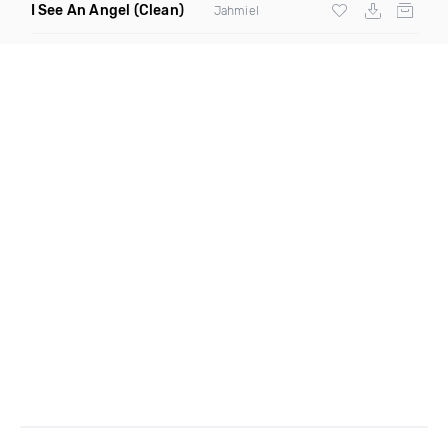
I See An Angel
(Clean)
Jahmiel