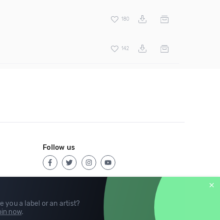
180
142
Follow us
e you a label or an artist?
in now
.