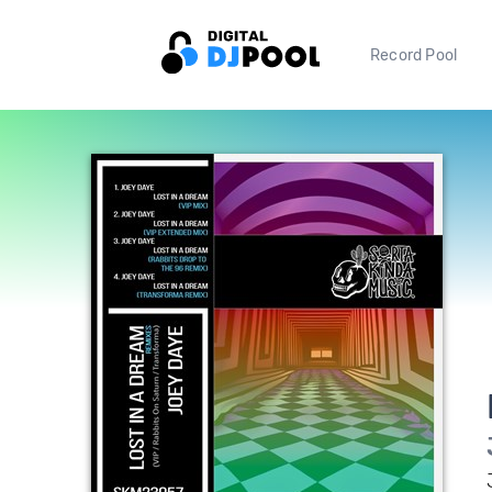
Record Pool