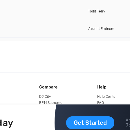
Todd Terry
Akon
ft
Eminem
Compare
Help
DJ City
Help Center
BPM Supreme
FAQ
zipDJ
Legal
Contact us
day
Ar
Get Started
Jo