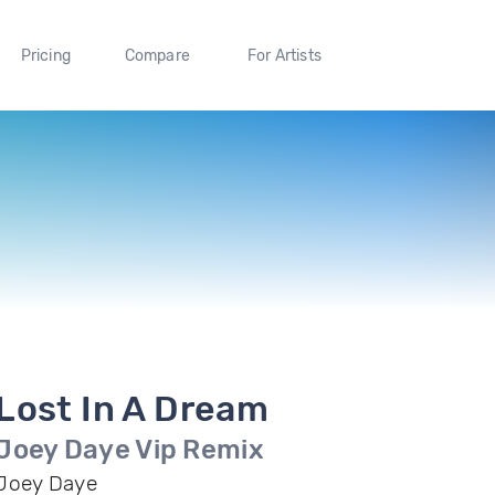
Pricing
Compare
For Artists
Lost In A Dream
Joey Daye Vip Remix
Joey Daye