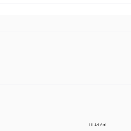
Lil Uzi Vert