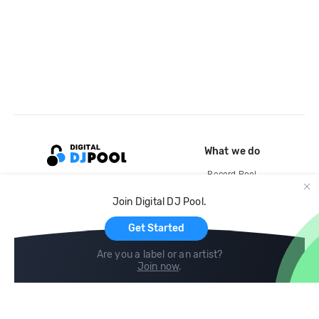
What we do
Record Pool
Cloud Storage and Backup
Join Digital DJ Pool.
For Artists
Get Started
Are you a label or an artist?
Join now
.
Compare
Help