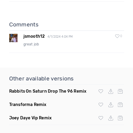
Comments
jsmooth12
0
4/1/2024 4:04 PM
great job
Other available versions
Rabbits On Saturn Drop The 96 Remix
Transforma Remix
Joey Daye Vip Remix