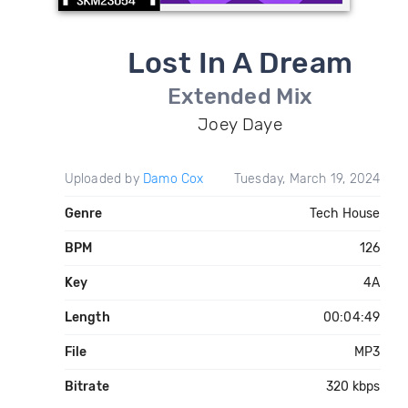
Lost In A Dream
Extended Mix
Joey Daye
Uploaded by
Damo Cox
Tuesday, March 19, 2024
Genre
Tech House
BPM
126
Key
4A
Length
00:04:49
File
MP3
Bitrate
320 kbps