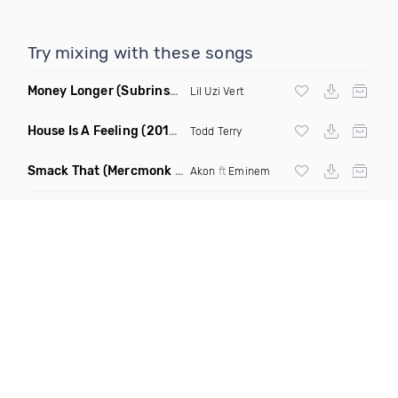
Try mixing with these songs
Money Longer
(Subrinse Bootleg)
Lil Uzi Vert
House Is A Feeling
(2019 Remix)
Todd Terry
Smack That
(Mercmonk X J Stone Club Edit Mashup)
Akon
ft
Eminem