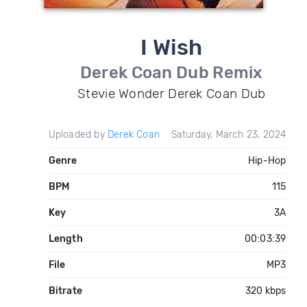
I Wish
Derek Coan Dub Remix
Stevie Wonder Derek Coan Dub
Uploaded by
Derek Coan
Saturday, March 23, 2024
Genre
Hip-Hop
BPM
115
Key
3A
Length
00:03:39
File
MP3
Bitrate
320 kbps