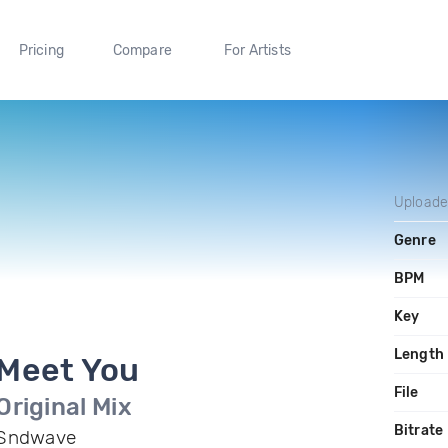
Pricing
Compare
For Artists
Upload
Genre
BPM
Key
Length
Meet You
File
Original Mix
Bitrate
Sndwave