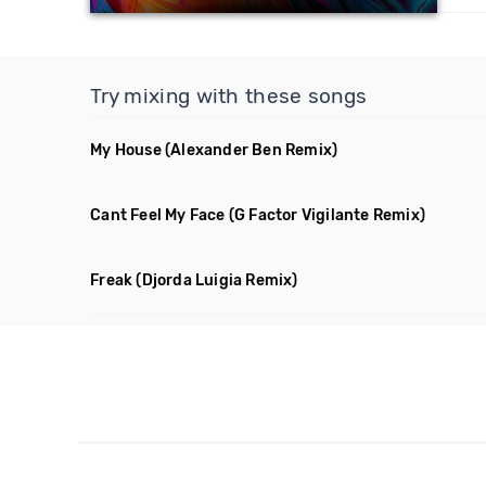
Try mixing with these songs
My House
(Alexander Ben Remix)
Cant Feel My Face
(G Factor Vigilante Remix)
Freak
(Djorda Luigia Remix)