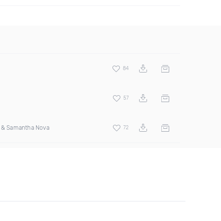
84
57
s & Samantha Nova
72