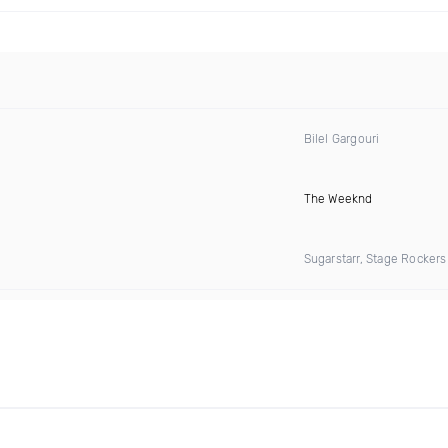
Bilel Gargouri
The Weeknd
Sugarstarr, Stage Rocker