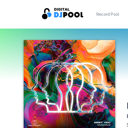
Record Pool