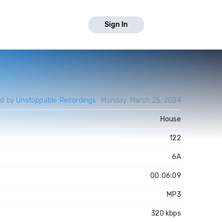
Sign In
ed by
Unstoppable Recordings
Monday, March 25, 2024
House
122
6A
00:06:09
MP3
320 kbps