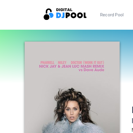
Record Pool