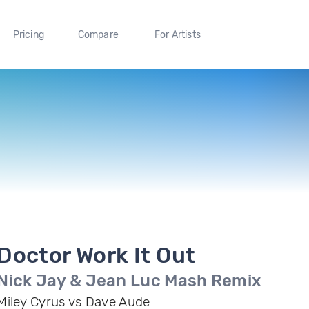
Pricing
Compare
For Artists
Doctor Work It Out
Nick Jay & Jean Luc Mash Remix
Miley Cyrus vs Dave Aude