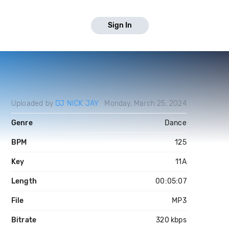
Sign In
Uploaded by
DJ NICK JAY
Monday, March 25, 2024
Genre
Dance
BPM
125
Key
11A
Length
00:05:07
File
MP3
Bitrate
320 kbps