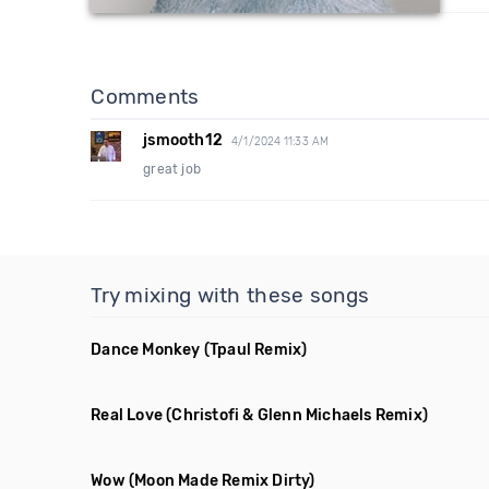
Comments
jsmooth12
4/1/2024 11:33 AM
great job
Try mixing with these songs
Dance Monkey
(Tpaul Remix)
Real Love
(Christofi & Glenn Michaels Remix)
Wow
(Moon Made Remix Dirty)