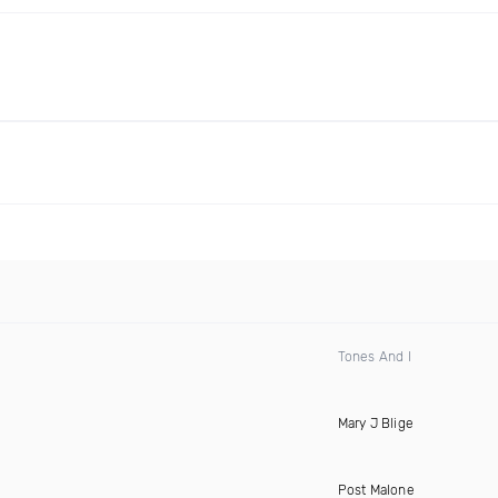
Tones And I
Mary J Blige
Post Malone