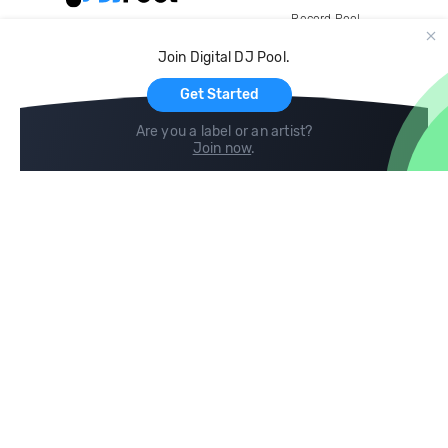
Record Pool
Cloud Storage and Backup
Join Digital DJ Pool.
For Artists
Get Started
Are you a label or an artist?
Join now
.
Compare
Help
DJ City
Help Center
BPM Supreme
FAQ
zipDJ
Legal
Contact us
Follow us