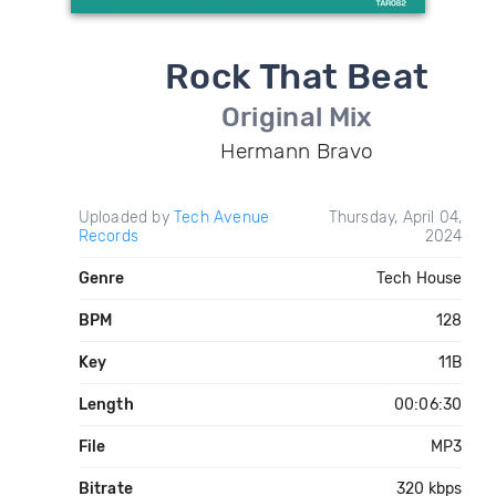
Rock That Beat
Original Mix
Hermann Bravo
Uploaded by
Tech Avenue
Thursday, April 04,
Records
2024
Genre
Tech House
BPM
128
Key
11B
Length
00:06:30
File
MP3
Bitrate
320 kbps