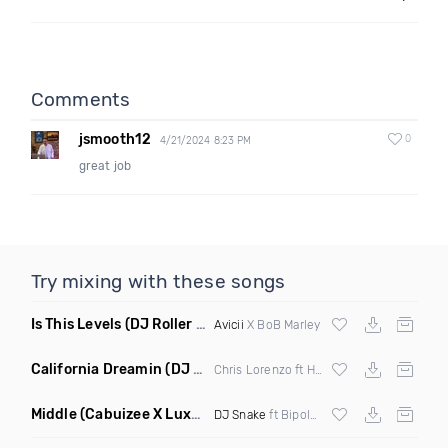
Comments
jsmooth12
0
4/21/2024 8:23 PM
great job
Try mixing with these songs
Is This Levels
(DJ Roller Bootleg Mashup)
Avicii
X BoB Marley
California Dreamin
(DJ Roberts Remix)
Chris Lorenzo ft High Jinx
Middle
(Cabuizee X Luxe X Method Remix)
DJ Snake
ft Bipolar Sunshine