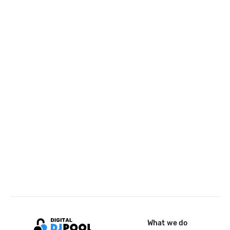
What we do