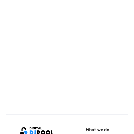
What we do