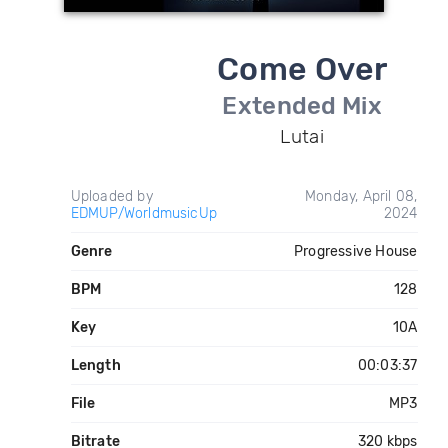
Come Over
Extended Mix
Lutai
Uploaded by
Monday, April 08,
EDMUP/WorldmusicUp
2024
Genre
Progressive House
BPM
128
Key
10A
Length
00:03:37
File
MP3
Bitrate
320 kbps