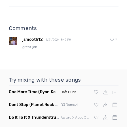
Comments
jsmooth12
0
4/21/2024 5:49 PM
great job
Try mixing with these songs
One More Time
(Ryan Kenney Remix)
Daft Punk
Dont Stop
(Planet Rock Remix)
DJ Damuzi
Do It To It X Thunderstruck
(Mashup)
Acraze X Acdc X
Martin Garrix
,
Zedd