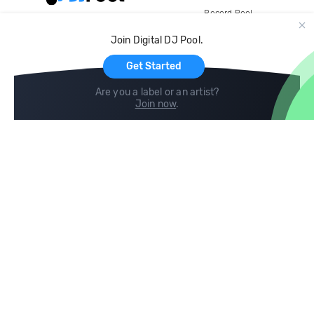
Record Pool
Cloud Storage and Backup
Join Digital DJ Pool.
For Artists
Get Started
Are you a label or an artist?
Join now
.
Compare
Help
DJ City
Help Center
BPM Supreme
FAQ
zipDJ
Legal
Contact us
Follow us