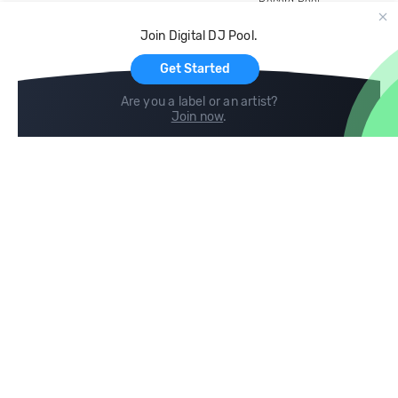
Record Pool
Cloud Storage and Backup
Join Digital DJ Pool.
For Artists
Get Started
Are you a label or an artist?
Join now
.
Compare
Help
DJ City
Help Center
BPM Supreme
FAQ
zipDJ
Legal
Contact us
Follow us