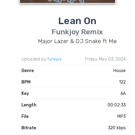
Lean On
Funkjoy Remix
Major Lazer & DJ Snake ft Mø
Uploaded by
funkjoy
Friday, May 03, 2024
Genre
House
BPM
122
Key
6A
Length
00:02:33
File
MP3
Bitrate
320 kbps