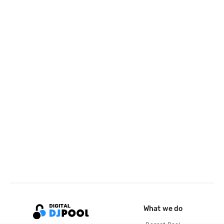
What we do