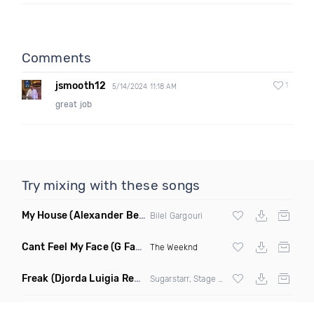
Comments
jsmooth12
1
5/14/2024 11:18 AM
great job
Try mixing with these songs
My House
(Alexander Ben Remix)
Bilel Gargouri
Cant Feel My Face
(G Factor Vigilante Remix)
The Weeknd
Freak
(Djorda Luigia Remix)
Sugarstarr, Stage Rockers & Samantha Nova