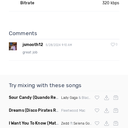
Bitrate
320 kbps
Comments
jsmooth12
0
5/28/2024 9:10 AM
great job
Try mixing with these songs
Sour Candy
(Quando Remix)
Lady Gaga
& Blackpink
Dreams
(Disco Pirates Remix)
Fleetwood Mac
I Want You To Know
(Matt Ryan Remix)
Zedd
ft
Selena Gomez