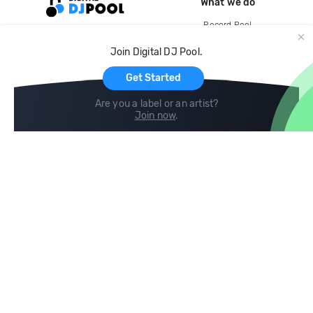
What we do
Record Pool
Cloud Storage and Backup
Join Digital DJ Pool.
For Artists
Get Started
Are you a label or an artist?
Join now
.
Compare
Help
DJ City
Help Center
BPM Supreme
FAQ
zipDJ
Legal
Contact us
Follow us