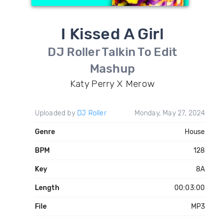
I Kissed A Girl
DJ Roller Talkin To Edit
Mashup
Katy Perry X Merow
Uploaded by
DJ Roller
Monday, May 27, 2024
Genre
House
BPM
128
Key
8A
Length
00:03:00
File
MP3