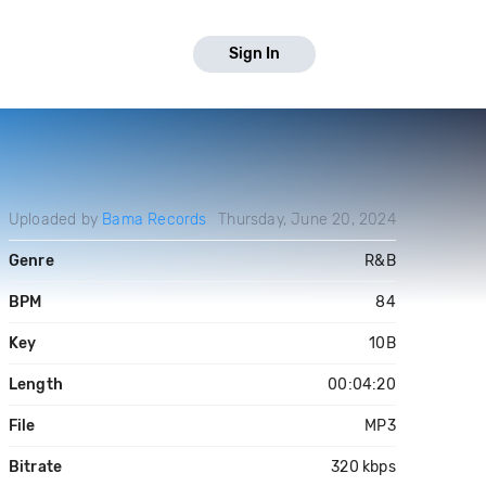
Sign In
Uploaded by
Bama Records
Thursday, June 20, 2024
Genre
R&B
BPM
84
Key
10B
Length
00:04:20
File
MP3
Bitrate
320 kbps