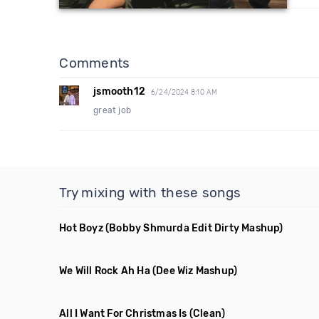
Comments
jsmooth12
6/24/2024 8:10 AM
great job
Try mixing with these songs
Hot Boyz
(Bobby Shmurda Edit Dirty Mashup)
We Will Rock Ah Ha
(Dee Wiz Mashup)
All I Want For Christmas Is
(Clean)