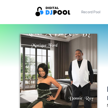
Record Pool