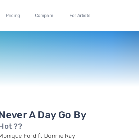
Pricing
Compare
For Artists
Never A Day Go By
Hot ??
Monique Ford ft Donnie Ray