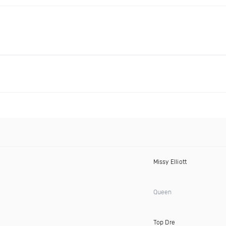
Missy Elliott
Queen
Top Dre