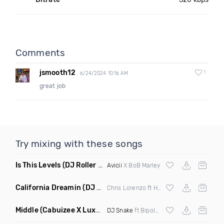
Comments
jsmooth12
1
6/24/2024 10:16 AM
great job
Try mixing with these songs
Is This Levels
(DJ Roller Bootleg Mashup)
Avicii
X BoB Marley
California Dreamin
(DJ Roberts Remix)
Chris Lorenzo ft High Jinx
Middle
(Cabuizee X Luxe X Method Remix)
DJ Snake
ft Bipolar Sunshine