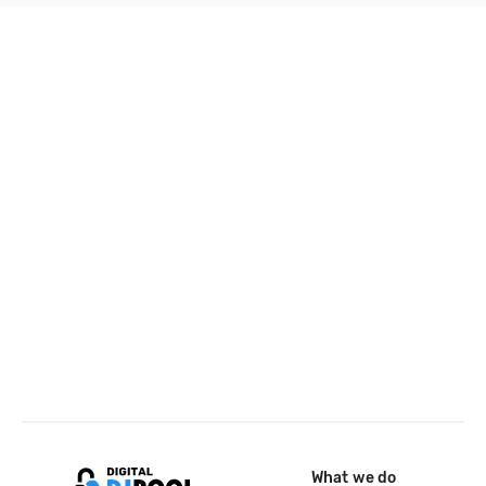
What we do