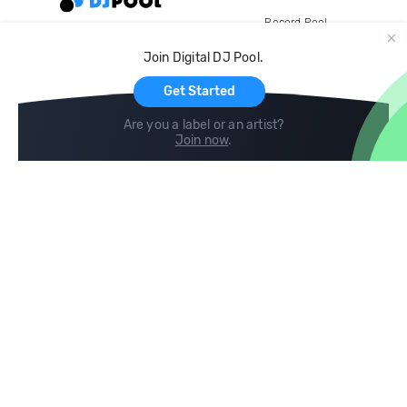
Record Pool
Cloud Storage and Backup
Join Digital DJ Pool.
For Artists
Get Started
Are you a label or an artist?
Join now
.
Compare
Help
DJ City
Help Center
BPM Supreme
FAQ
zipDJ
Legal
Contact us
Follow us