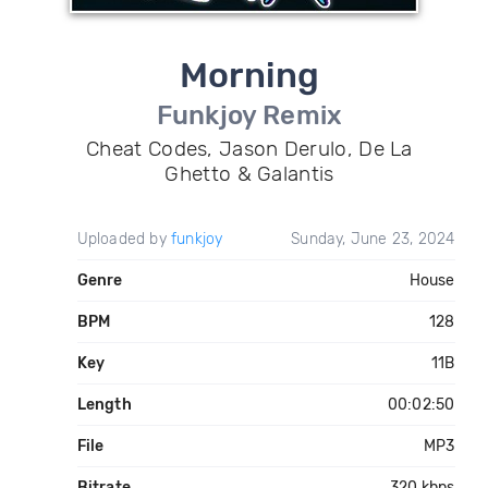
Morning
Funkjoy Remix
Cheat Codes, Jason Derulo, De La
Ghetto & Galantis
Uploaded by
funkjoy
Sunday, June 23, 2024
Genre
House
BPM
128
Key
11B
Length
00:02:50
File
MP3
Bitrate
320 kbps