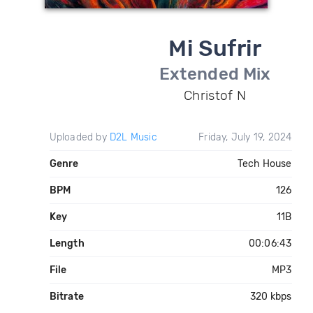
Mi Sufrir
Extended Mix
Christof N
Uploaded by
D2L Music
Friday, July 19, 2024
Genre
Tech House
BPM
126
Key
11B
Length
00:06:43
File
MP3
Bitrate
320 kbps