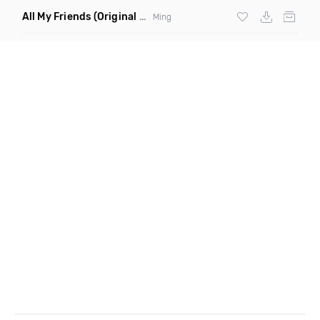
All My Friends
(Original Mix)
Ming