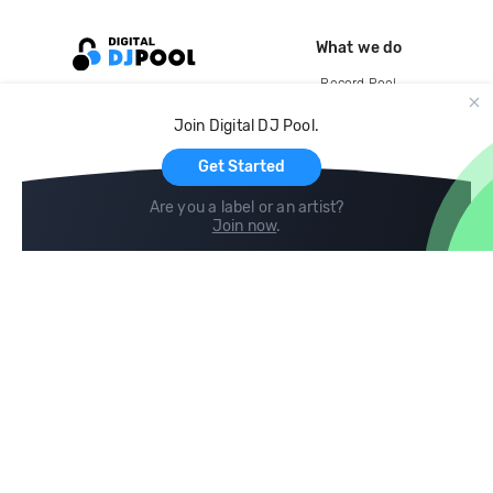
What we do
Record Pool
Cloud Storage and Backup
Join Digital DJ Pool.
For Artists
Get Started
Are you a label or an artist?
Join now
.
Compare
Help
DJ City
Help Center
BPM Supreme
FAQ
zipDJ
Legal
Contact us