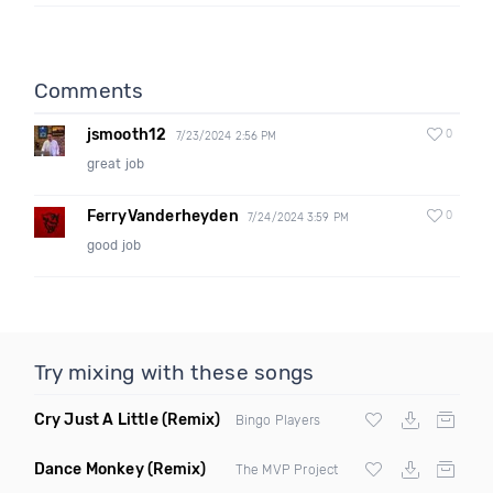
Comments
jsmooth12
0
7/23/2024 2:56 PM
great job
FerryVanderheyden
0
7/24/2024 3:59 PM
good job
Try mixing with these songs
Cry Just A Little
(Remix)
Bingo Players
Dance Monkey
(Remix)
The MVP Project