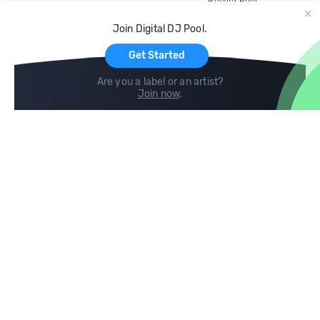
Record Pool
Cloud Storage and Backup
Join Digital DJ Pool.
For Artists
Get Started
Are you a label or an artist?
Join now
.
Compare
Help
DJ City
Help Center
BPM Supreme
FAQ
zipDJ
Legal
Contact us
Follow us