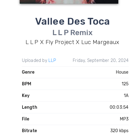
Vallee Des Toca
L L P Remix
L L P X Fly Project X Luc Margeaux
Uploaded by
LLP
Friday, September 20, 2024
Genre
House
BPM
125
Key
1A
Length
00:03:54
File
MP3
Bitrate
320 kbps