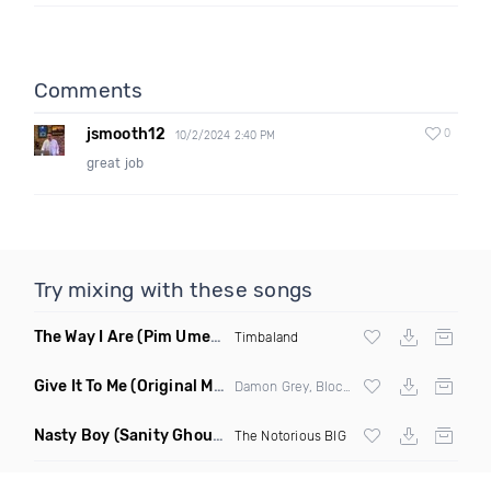
Comments
jsmooth12
0
10/2/2024 2:40 PM
great job
Try mixing with these songs
The Way I Are
(Pim Umenzi Fresh Edit)
Timbaland
Give It To Me
(Original Mix)
Damon Grey, Block & Crown
Nasty Boy
(Sanity Ghouse Remix)
The Notorious BIG