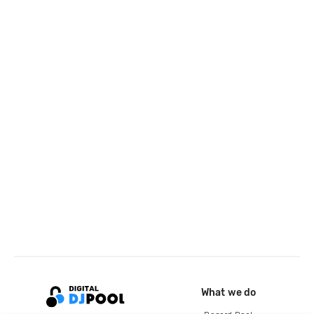
What we do