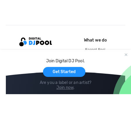
What we do
Record Pool
Cloud Storage and Backup
Join Digital DJ Pool.
For Artists
Get Started
Are you a label or an artist?
Join now
.
Compare
Help
DJ City
Help Center
BPM Supreme
FAQ
zipDJ
Legal
Contact us