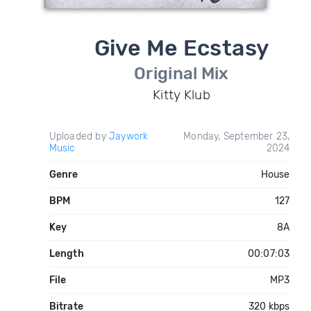
Give Me Ecstasy
Original Mix
Kitty Klub
Uploaded by
Jaywork
Monday, September 23,
Music
2024
Genre
House
BPM
127
Key
8A
Length
00:07:03
File
MP3
Bitrate
320 kbps