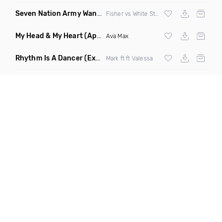
Seven Nation Army Wanna Go Dancing
(Mashup)
Fisher vs White Stripes
My Head & My Heart
(Apollo Remix)
Ava Max
Rhythm Is A Dancer
(Extended Mix)
Mark ft ft Valessa