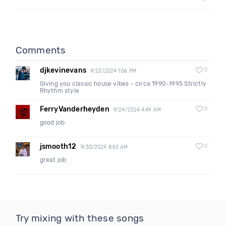
Comments
djkevinevans
0
9/23/2024 1:06 PM
Giving you classic house vibes - circa 1990-1995 Strictly
Rhythm style
FerryVanderheyden
0
9/24/2024 4:49 AM
good job
jsmooth12
0
9/30/2024 8:50 AM
great job
Try mixing with these songs