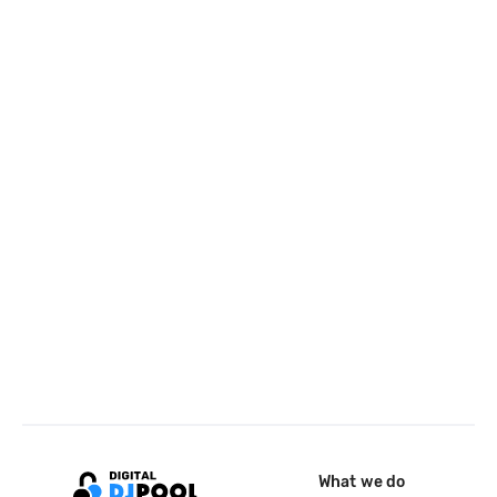
What we do