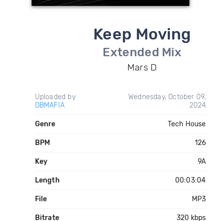
Keep Moving
Extended Mix
Mars D
Uploaded by
Wednesday, October 09,
DBMAFIA
2024
Genre
Tech House
BPM
126
Key
9A
Length
00:03:04
File
MP3
Bitrate
320 kbps