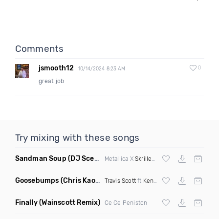
Comments
jsmooth12
0
10/14/2024 8:23 AM
great job
Try mixing with these songs
Sandman Soup
(DJ Scene VIP Mix)
Metallica X
Skrillex
& Habstrakt
Goosebumps
(Chris Kaos Remix Dirty)
Travis Scott
ft
Kendrick Lamar
Finally
(Wainscott Remix)
Ce Ce Peniston