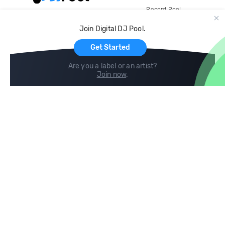
Record Pool
Cloud Storage and Backup
Join Digital DJ Pool.
For Artists
Get Started
Are you a label or an artist?
Join now
.
Compare
Help
DJ City
Help Center
BPM Supreme
FAQ
zipDJ
Legal
Contact us
Follow us