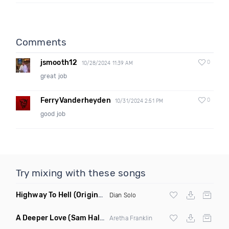
Comments
jsmooth12
0
10/28/2024 11:39 AM
great job
FerryVanderheyden
0
10/31/2024 2:51 PM
good job
Try mixing with these songs
Highway To Hell
(Original Mix)
Dian Solo
A Deeper Love
(Sam Halabi Remix)
Aretha Franklin