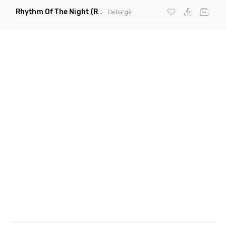
Rhythm Of The Night
(Ray Isaac Extended Remix)
Debarge