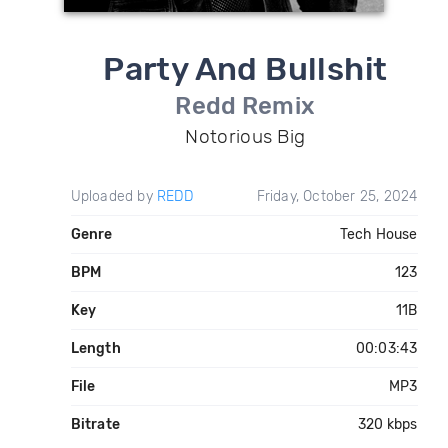
Party And Bullshit
Redd Remix
Notorious Big
Uploaded by
REDD
Friday, October 25, 2024
Genre
Tech House
BPM
123
Key
11B
Length
00:03:43
File
MP3
Bitrate
320 kbps