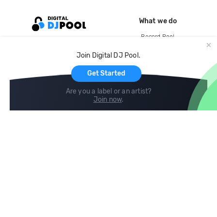
What we do
Record Pool
Cloud Storage and Backup
Join Digital DJ Pool.
For Artists
Get Started
Are you a label or an artist?
Join now
.
Compare
Help
DJ City
Help Center
BPM Supreme
FAQ
zipDJ
Legal
Contact us