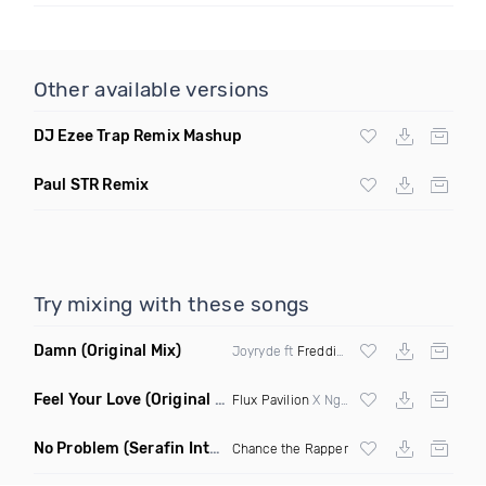
Other available versions
DJ Ezee Trap Remix Mashup
Paul STR Remix
Try mixing with these songs
Damn
(Original Mix)
Joyryde ft
Freddie Gibbs
Feel Your Love
(Original Mix)
Flux Pavilion
X Nghtmre ft Jamie Lewis
No Problem
(Serafin Intro Remix Dirty)
Chance the Rapper