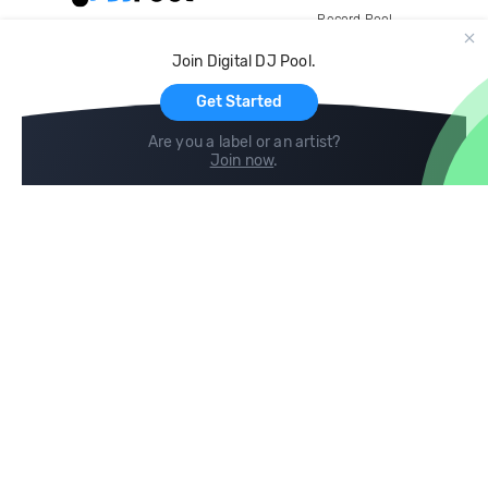
Record Pool
Cloud Storage and Backup
Join Digital DJ Pool.
For Artists
Get Started
Are you a label or an artist?
Join now
.
Compare
Help
DJ City
Help Center
BPM Supreme
FAQ
zipDJ
Legal
Contact us
Follow us