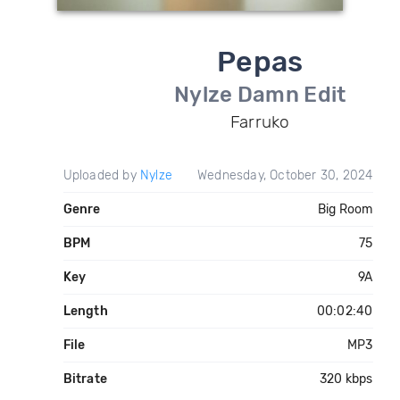
Pepas
Nylze Damn Edit
Farruko
Uploaded by
Nylze
Wednesday, October 30, 2024
Genre
Big Room
BPM
75
Key
9A
Length
00:02:40
File
MP3
Bitrate
320 kbps