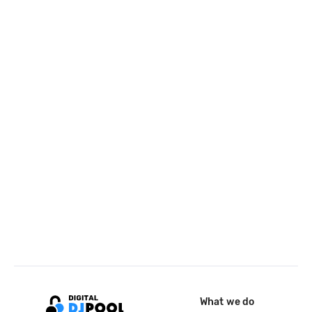
What we do