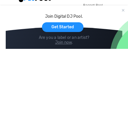
Record Pool
Cloud Storage and Backup
Join Digital DJ Pool.
For Artists
Get Started
Are you a label or an artist?
Join now
.
Compare
Help
DJ City
Help Center
BPM Supreme
FAQ
zipDJ
Legal
Contact us
Follow us