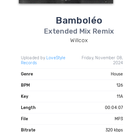
Bamboléo
Extended Mix Remix
Willcox
Uploaded by
LoveStyle
Friday, November 08,
Records
2024
Genre
House
BPM
126
Key
11A
Length
00:04:07
File
MP3
Bitrate
320 kbps