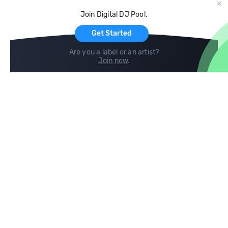
Cloud Storage and Backup
Join Digital DJ Pool.
For Artists
Get Started
Are you a label or an artist?
Join now
.
Compare
Help
DJ City
Help Center
BPM Supreme
FAQ
zipDJ
Legal
Contact us
Follow us