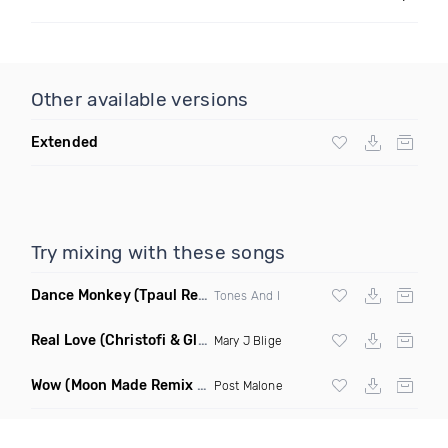
Other available versions
Extended
Try mixing with these songs
Dance Monkey
(Tpaul Remix)
Tones And I
Real Love
(Christofi & Glenn Michaels Remix)
Mary J Blige
Wow
(Moon Made Remix Dirty)
Post Malone