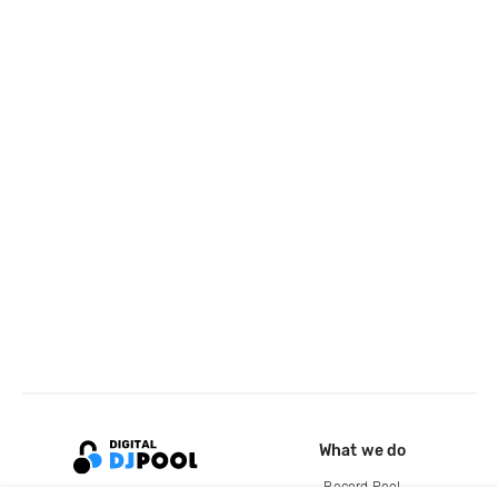
What we do
Record Pool