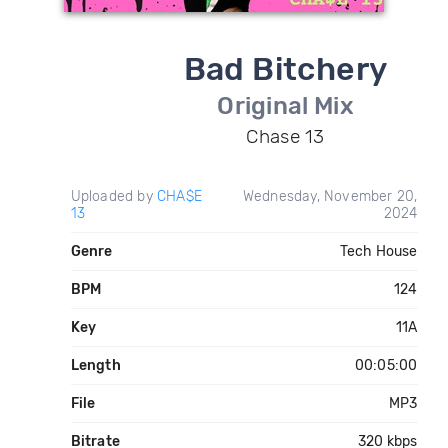
Bad Bitchery
Original Mix
Chase 13
Uploaded by
CHA$E
Wednesday, November 20,
13
2024
Genre
Tech House
BPM
124
Key
11A
Length
00:05:00
File
MP3
Bitrate
320 kbps