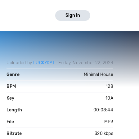
Sign In
Uploaded by
LUCKYKAT
Friday, November 22, 2024
Genre
Minimal House
BPM
128
Key
10A
Length
00:08:44
File
MP3
Bitrate
320 kbps