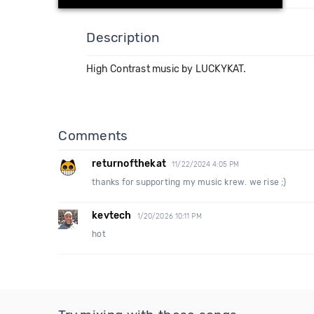
Description
High Contrast music by LUCKYKAT.
Comments
returnofthekat
11/22/2024 4:05 PM
thanks for supporting my music krew. we rise ;)
kevtech
1/20/2026 10:11 PM
hot