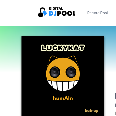
Record Pool