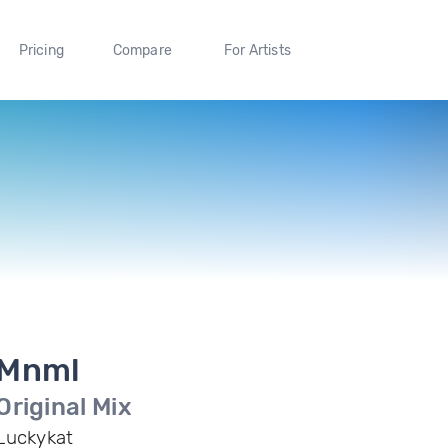
Pricing
Compare
For Artists
Mnml
Original Mix
Luckykat