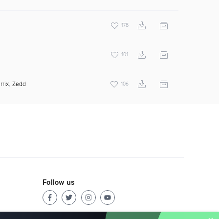
178
101
rrix
,
Zedd
106
Follow us