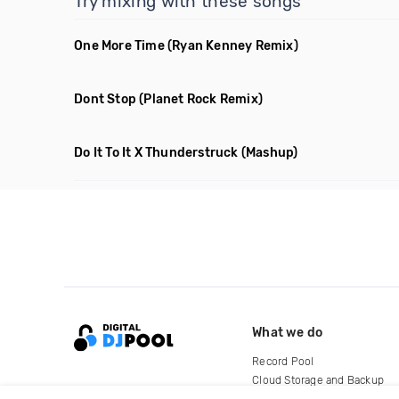
Try mixing with these songs
One More Time
(Ryan Kenney Remix)
Dont Stop
(Planet Rock Remix)
Do It To It X Thunderstruck
(Mashup)
What we do
Record Pool
Cloud Storage and Backup
For Artists