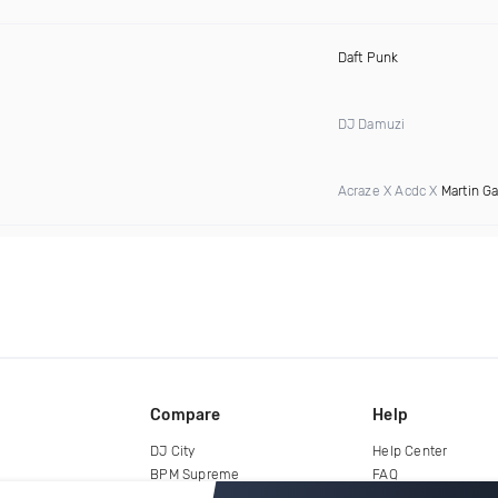
Daft Punk
DJ Damuzi
Acraze X Acdc X
Martin Ga
Compare
Help
DJ City
Help Center
BPM Supreme
FAQ
zipDJ
Legal