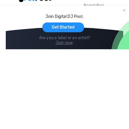
Record Pool
Cloud Storage and Backup
Join Digital DJ Pool.
For Artists
Get Started
Are you a label or an artist?
Join now
.
Compare
Help
DJ City
Help Center
BPM Supreme
FAQ
zipDJ
Legal
Contact us
Follow us