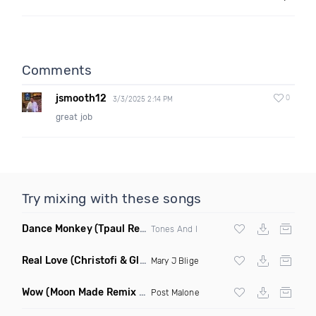
Comments
jsmooth12
0
3/3/2025 2:14 PM
great job
Try mixing with these songs
Dance Monkey
(Tpaul Remix)
Tones And I
Real Love
(Christofi & Glenn Michaels Remix)
Mary J Blige
Wow
(Moon Made Remix Dirty)
Post Malone