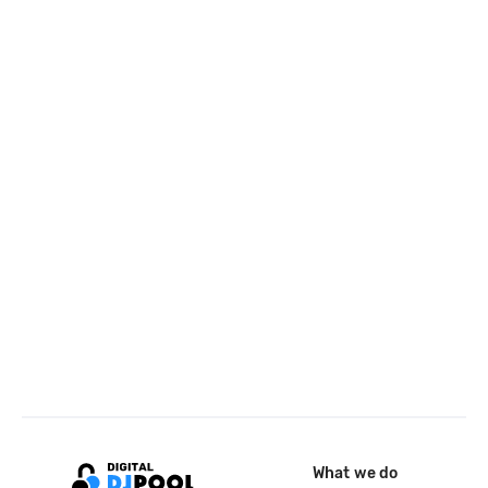
What we do