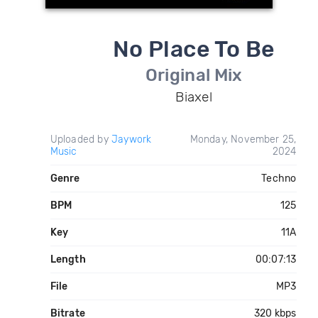
No Place To Be
Original Mix
Biaxel
Uploaded by
Jaywork
Monday, November 25,
Music
2024
Genre
Techno
BPM
125
Key
11A
Length
00:07:13
File
MP3
Bitrate
320 kbps