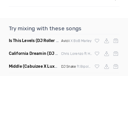
Try mixing with these songs
Is This Levels
(DJ Roller Bootleg Mashup)
Avicii
X BoB Marley
California Dreamin
(DJ Roberts Remix)
Chris Lorenzo ft High Jinx
Middle
(Cabuizee X Luxe X Method Remix)
DJ Snake
ft Bipolar Sunshine