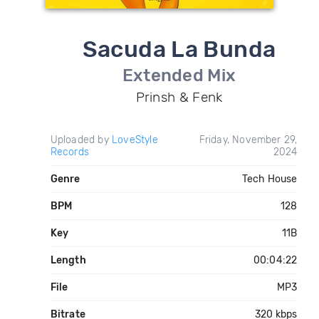
Sacuda La Bunda
Extended Mix
Prinsh & Fenk
Uploaded by
LoveStyle
Friday, November 29,
Records
2024
Genre
Tech House
BPM
128
Key
11B
Length
00:04:22
File
MP3
Bitrate
320 kbps