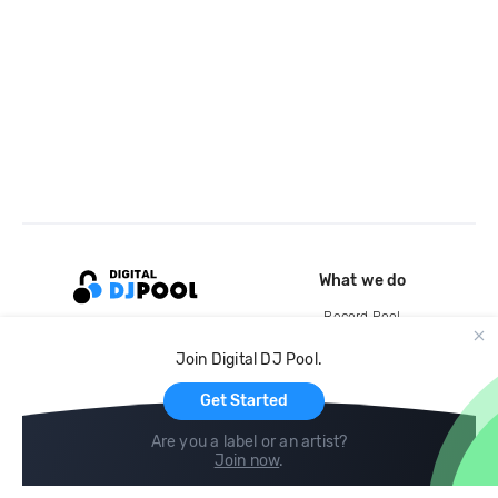
What we do
Record Pool
Cloud Storage and Backup
Join Digital DJ Pool.
For Artists
Get Started
Are you a label or an artist?
Join now
.