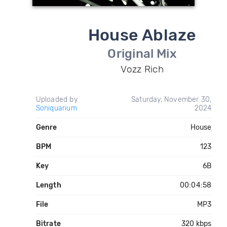
House Ablaze
Original Mix
Vozz Rich
Uploaded by
Saturday, November 30,
Soniquarium
2024
Genre
House
BPM
123
Key
6B
Length
00:04:58
File
MP3
Bitrate
320 kbps