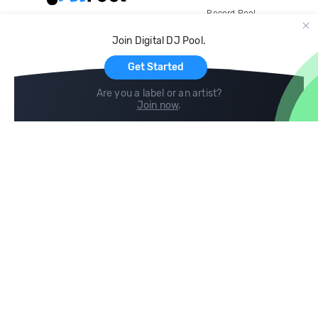
Record Pool
Cloud Storage and Backup
Join Digital DJ Pool.
For Artists
Get Started
Are you a label or an artist?
Join now
.
Compare
Help
DJ City
Help Center
BPM Supreme
FAQ
zipDJ
Legal
Contact us
Follow us