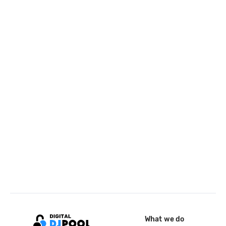
What we do