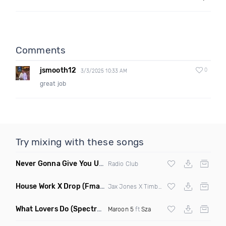
Comments
jsmooth12
0
3/3/2025 10:33 AM
great job
Try mixing with these songs
Never Gonna Give You Up
(Extended Mix)
Radio Club
House Work X Drop
(Fmad Mashup)
Jax Jones X Timberland X
Fatman Scoop
What Lovers Do
(Spectrum Remix)
Maroon 5
ft
Sza