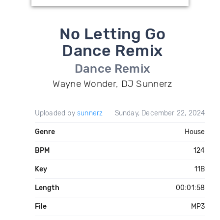
No Letting Go
Dance Remix
Dance Remix
Wayne Wonder, DJ Sunnerz
Uploaded by
sunnerz
Sunday, December 22, 2024
Genre
House
BPM
124
Key
11B
Length
00:01:58
File
MP3