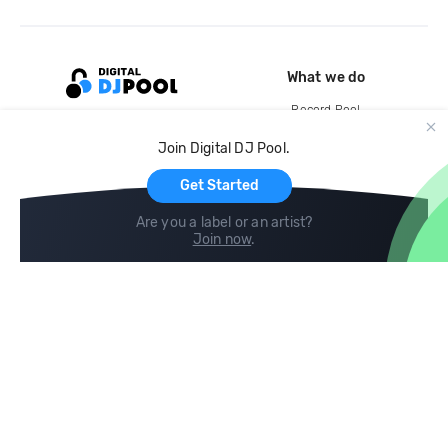
What we do
Record Pool
Cloud Storage and Backup
Join Digital DJ Pool.
For Artists
Get Started
Are you a label or an artist?
Join now
.
Compare
Help
DJ City
Help Center
BPM Supreme
FAQ
zipDJ
Legal
Contact us