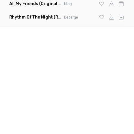
All My Friends
(Original Mix)
Ming
Rhythm Of The Night
(Ray Isaac Extended Remix)
Debarge