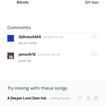
Bitrate
320 kbps
Comments
DjShabz2468
1
1/6/2025 11:51 AM
BIG HIT SONG
jsmooth12
0
2/21/2025 11:54 AM
great job
Try mixing with these songs
A Deeper Love
(Sam Halabi Remix)
Aretha Franklin