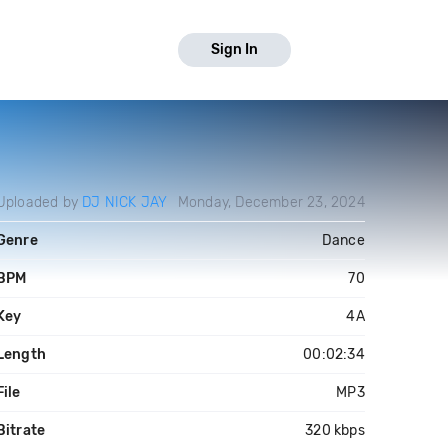
Sign In
Uploaded by
DJ NICK JAY
Monday, December 23, 2024
Genre
Dance
BPM
70
Key
4A
Length
00:02:34
File
MP3
Bitrate
320 kbps