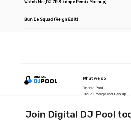
Watch Me
(DJ 7R Sikdope Remix Mashup)
Bun De Squad
(Reign Edit)
What we do
Record Pool
Cloud Storage and Backup
For Artists
Join Digital DJ Pool to