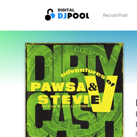
Record Pool