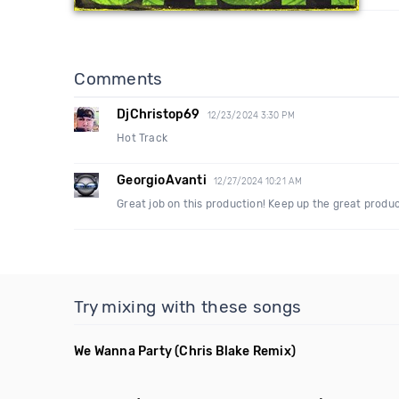
Comments
DjChristop69
12/23/2024 3:30 PM
Hot Track
GeorgioAvanti
12/27/2024 10:21 AM
Great job on this production! Keep up the great produc
Try mixing with these songs
We Wanna Party
(Chris Blake Remix)