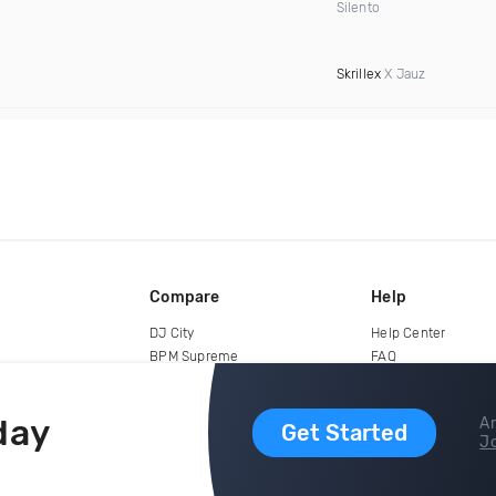
Silento
Skrillex
X Jauz
Compare
Help
DJ City
Help Center
BPM Supreme
FAQ
zipDJ
Legal
Contact us
day
Ar
Get Started
Jo
copyright 2015-2026 Digital DJ Pool