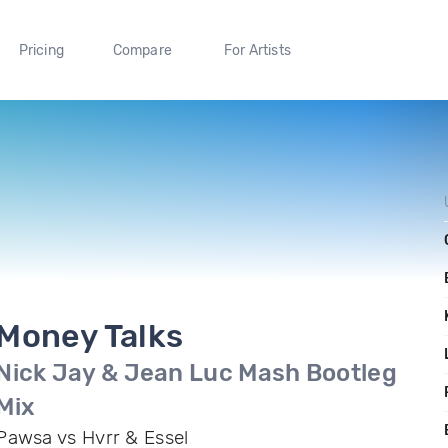
Pricing
Compare
For Artists
Money Talks
Nick Jay & Jean Luc Mash Bootleg
Mix
Pawsa vs Hvrr & Essel