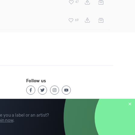
47
69
Follow us
e you a label or an artist?
in now
.