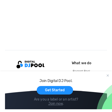
What we do
Record Pool
Cloud Storage and Backup
Join Digital DJ Pool.
For Artists
Get Started
Are you a label or an artist?
Join now
.