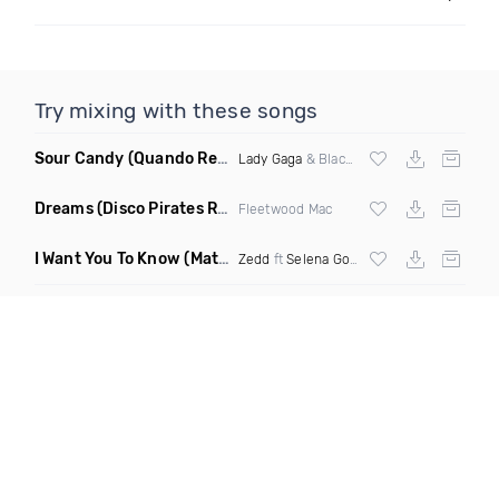
Try mixing with these songs
Sour Candy
(Quando Remix)
Lady Gaga
& Blackpink
Dreams
(Disco Pirates Remix)
Fleetwood Mac
I Want You To Know
(Matt Ryan Remix)
Zedd
ft
Selena Gomez