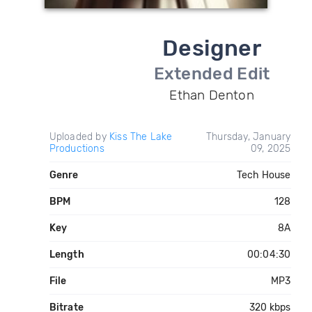
Designer
Extended Edit
Ethan Denton
Uploaded by
Kiss The Lake
Thursday, January
Productions
09, 2025
Genre
Tech House
BPM
128
Key
8A
Length
00:04:30
File
MP3
Bitrate
320 kbps