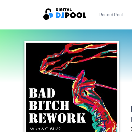
Record Pool