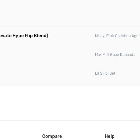
levate Hype Flip Blend)
Missy, Pink Christina Agui
Max M ft Gabe Kubanda
Lil Skipi Jet
Compare
Help