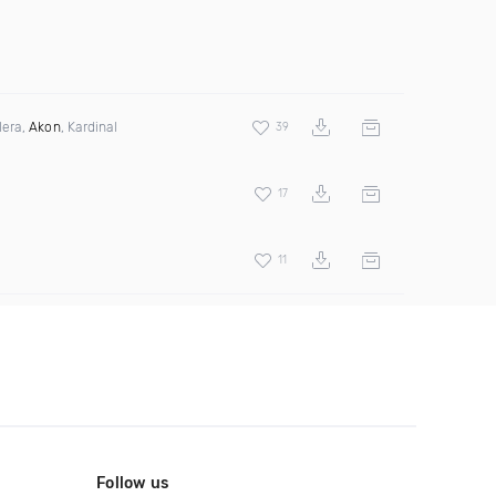
lera,
Akon
, Kardinal
39
17
11
Follow us