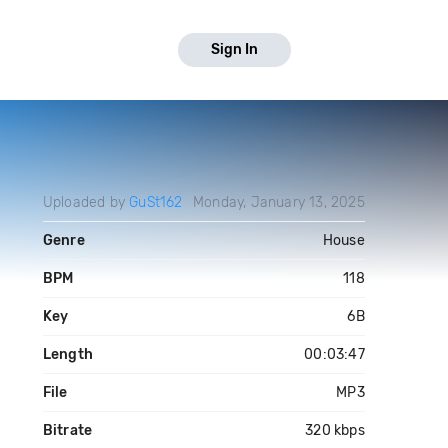
Sign In
Uploaded by
GuSt162
Monday, January 13, 2025
Genre
House
BPM
118
Key
6B
Length
00:03:47
File
MP3
Bitrate
320 kbps