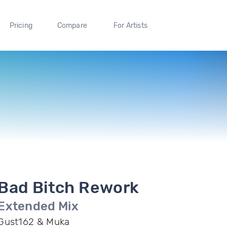
Pricing
Compare
For Artists
Bad Bitch Rework
Extended Mix
Gust162 & Muka