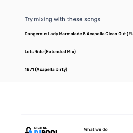
Try mixing with these songs
Dangerous Lady Marmalade 8 Acapella Clean Out
(E
Lets Ride
(Extended Mix)
1871
(Acapella Dirty)
What we do