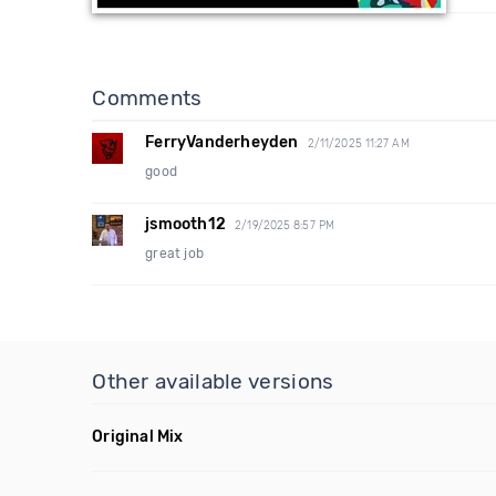
Comments
FerryVanderheyden
2/11/2025 11:27 AM
good
jsmooth12
2/19/2025 8:57 PM
great job
Other available versions
Original Mix