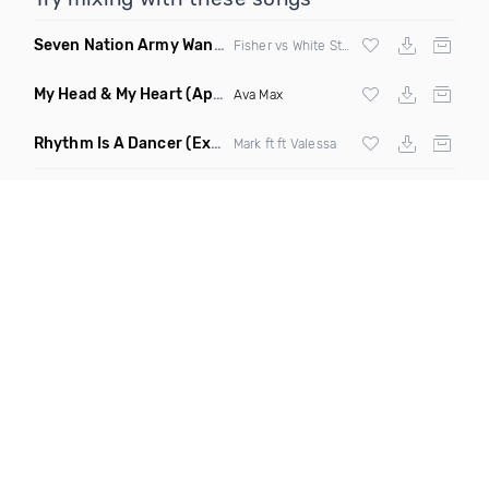
Seven Nation Army Wanna Go Dancing
(Mashup)
Fisher vs White Stripes
My Head & My Heart
(Apollo Remix)
Ava Max
Rhythm Is A Dancer
(Extended Mix)
Mark ft ft Valessa