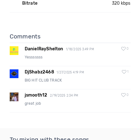
Bitrate
320 kbps
Comments
DanielRayShelton
0
1/18/2025 3:49 PM
Yesssssss
DjShabz2468
1
1/27/2025 4:19 PM
BIG HIT CLUB TRACK
jsmooth12
0
2/19/2025 2:34 PM
great job
Try mixing with these songs