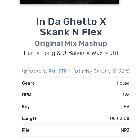
In Da Ghetto X
Skank N Flex
Original Mix Mashup
Henry Fong & J Balvin X Wax Motif
Uploaded by
Paul STR
Saturday, January 18, 2025
Genre
House
BPM
126
Key
8A
Length
00:03:08
File
MP3