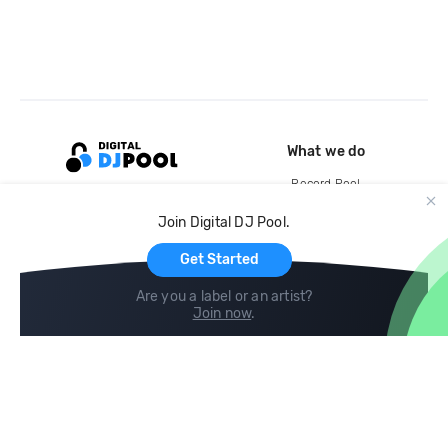
What we do
Record Pool
Cloud Storage and Backup
Join Digital DJ Pool.
For Artists
Get Started
Are you a label or an artist?
Join now
.
Compare
Help
DJ City
Help Center
BPM Supreme
FAQ
zipDJ
Legal