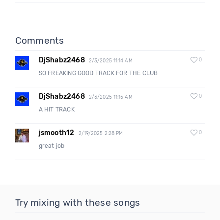
Comments
DjShabz2468
0
2/3/2025 11:14 AM
SO FREAKING GOOD TRACK FOR THE CLUB
DjShabz2468
0
2/3/2025 11:15 AM
A HIT TRACK
jsmooth12
0
2/19/2025 2:28 PM
great job
Try mixing with these songs