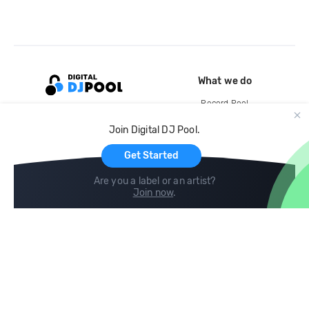
What we do
Record Pool
Cloud Storage and Backup
Join Digital DJ Pool.
For Artists
Get Started
Are you a label or an artist?
Join now
.
Compare
Help
DJ City
Help Center
BPM Supreme
FAQ
zipDJ
Legal
Contact us