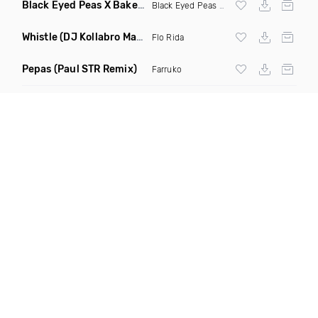
Black Eyed Peas X Bakermat I Gotta Feeling X One Day
(Radi
Black Eyed Peas
X Bakermat
Whistle
(DJ Kollabro Mashup)
Flo Rida
Pepas
(Paul STR Remix)
Farruko