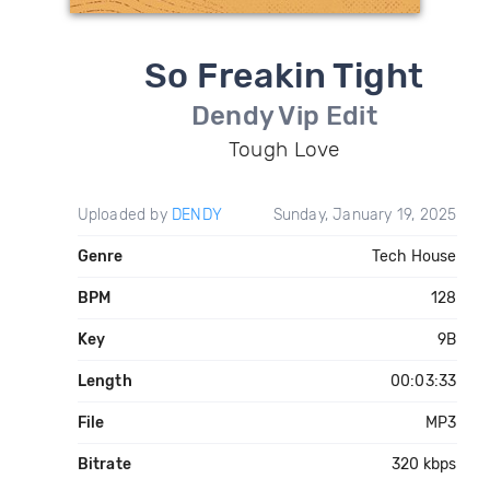
So Freakin Tight
Dendy Vip Edit
Tough Love
Uploaded by
DENDY
Sunday, January 19, 2025
Genre
Tech House
BPM
128
Key
9B
Length
00:03:33
File
MP3
Bitrate
320 kbps