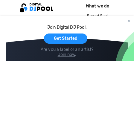
What we do
Record Pool
Cloud Storage and Backup
Join Digital DJ Pool.
For Artists
Get Started
Are you a label or an artist?
Join now
.
Compare
Help
DJ City
Help Center
BPM Supreme
FAQ
zipDJ
Legal
Contact us
Follow us