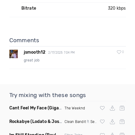
Bitrate
320 kbps
Comments
jsmooth12
0
2/17/2025 7:04 PM
great job
Try mixing with these songs
Cant Feel My Face
(Gigahurtz Remix)
The Weeknd
Rockabye
(Lodato & Joseph Duveen Remix)
Clean Bandit
ft
Sean Paul
&
Anne Marie