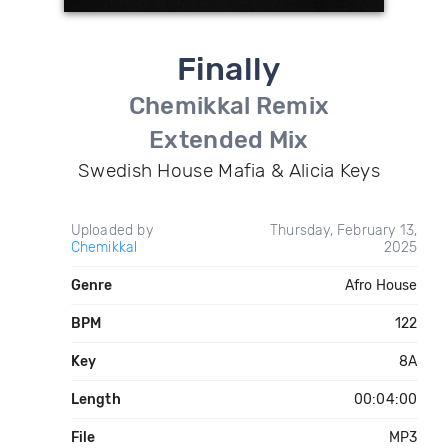
Finally
Chemikkal Remix
Extended Mix
Swedish House Mafia & Alicia Keys
Uploaded by
Thursday, February 13,
Chemikkal
2025
Genre
Afro House
BPM
122
Key
8A
Length
00:04:00
File
MP3