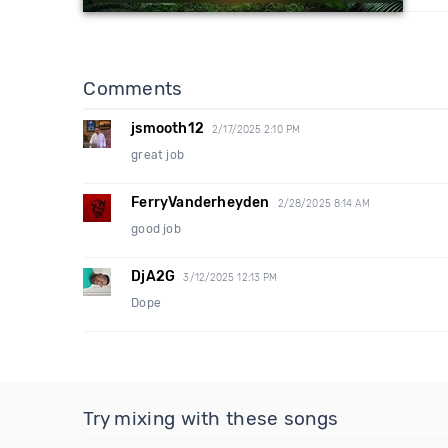
Comments
jsmooth12
2/17/2025 2:10 PM
great job
FerryVanderheyden
2/28/2025 8:14 AM
good job
DjA2G
3/12/2025 12:13 PM
Dope
Try mixing with these songs