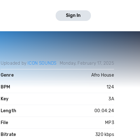
Sign In
Uploaded by
ICON SOUNDS
Monday, February 17, 2025
Genre
Afro House
BPM
124
Key
3A
Length
00:04:24
File
MP3
Bitrate
320 kbps