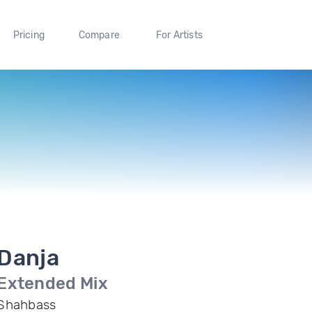
Pricing
Compare
For Artists
Danja
Extended Mix
Shahbass