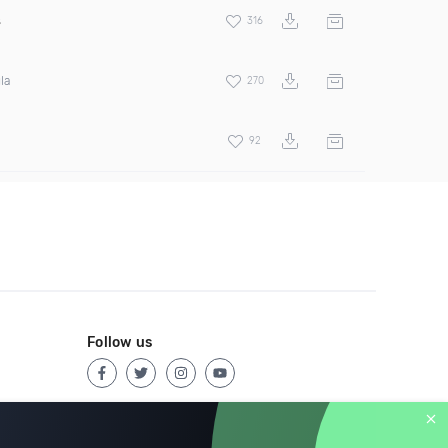
s
316
la
270
92
Follow us