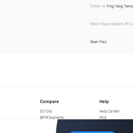
Fisher vs
Ying Yang Twin
Riton Oliver Heldens ft Vu
Sean Paul
Compare
Help
DJ City
Help Center
BPM Supreme
FAQ
zipDJ
Legal
Contact us