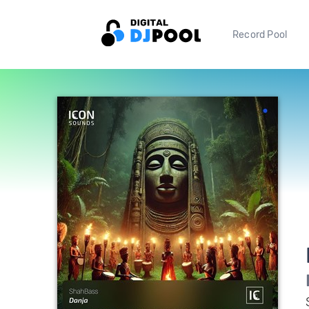
Record Pool