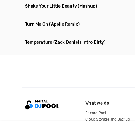
Shake Your Little Beauty
(Mashup)
Turn Me On
(Apollo Remix)
Temperature
(Zack Daniels Intro Dirty)
What we do
Record Pool
Cloud Storage and Backup
For Artists