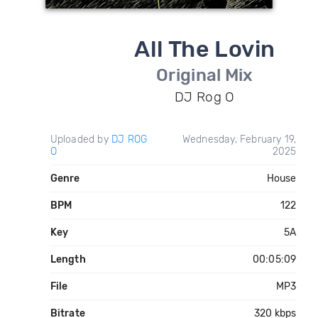
All The Lovin
Original Mix
DJ Rog O
Uploaded by
DJ ROG
Wednesday, February 19,
O
2025
Genre
House
BPM
122
Key
5A
Length
00:05:09
File
MP3
Bitrate
320 kbps