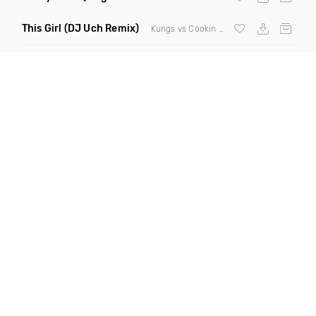
This Girl
(DJ Uch Remix)
Kungs vs Cookin On 3 Burners