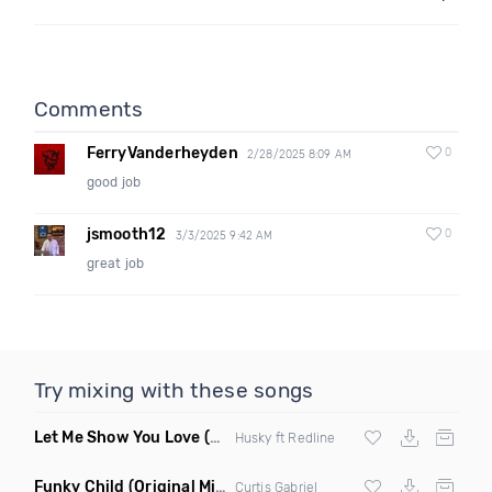
Comments
FerryVanderheyden
0
2/28/2025 8:09 AM
good job
jsmooth12
0
3/3/2025 9:42 AM
great job
Try mixing with these songs
Let Me Show You Love
(Original Mix)
Husky ft Redline
Funky Child
(Original Mix)
Curtis Gabriel