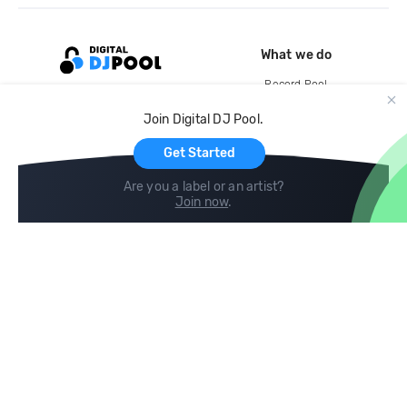
What we do
Record Pool
Cloud Storage and Backup
Join Digital DJ Pool.
For Artists
Get Started
Are you a label or an artist?
Join now
.
Compare
Help
DJ City
Help Center
BPM Supreme
FAQ
zipDJ
Legal
Contact us