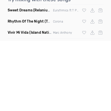
Sweet Dreams
(Relanium Sax Remix)
Eurythmics ft T Paul
Rhythm Of The Night
(Tpaul Sax & Leo Burn Remix)
Corona
Vivir Mi Vida
(Island Nation Bootleg)
Marc Anthony