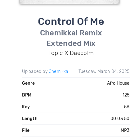
Control Of Me
Chemikkal Remix
Extended Mix
Topic X Daecolm
Uploaded by
Chemikkal
Tuesday, March 04, 2025
Genre
Afro House
BPM
125
Key
5A
Length
00:03:50
File
MP3