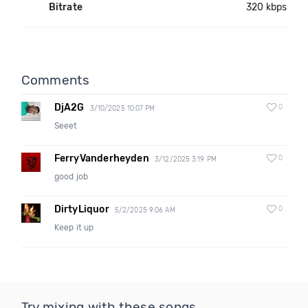
Bitrate
320 kbps
Comments
DjA2G
0
3/10/2025 10:07 PM
Seeet
FerryVanderheyden
0
3/12/2025 3:19 PM
good job
DirtyLiquor
0
5/2/2025 9:06 AM
Keep it up
Try mixing with these songs