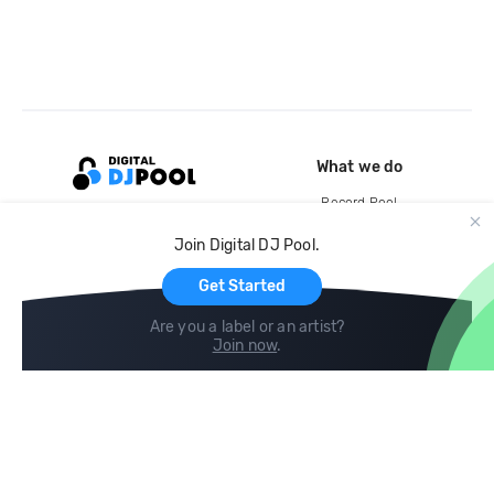
What we do
Record Pool
Cloud Storage and Backup
Join Digital DJ Pool.
For Artists
Get Started
Are you a label or an artist?
Join now
.
Compare
Help
DJ City
Help Center
BPM Supreme
FAQ
zipDJ
Legal