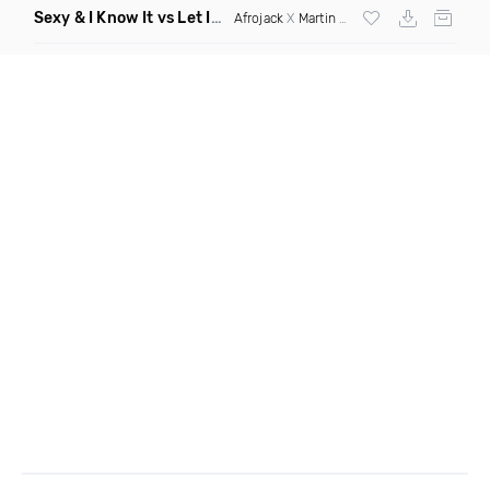
Sexy & I Know It vs Let It Rip
(Chronos Mashup Dirty)
Afrojack
X
Martin Garrix
X
LMFAO