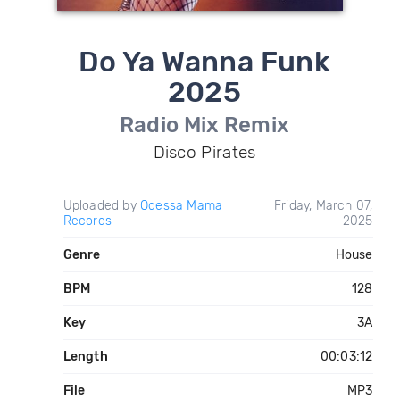
Do Ya Wanna Funk
2025
Radio Mix Remix
Disco Pirates
Uploaded by
Odessa Mama
Friday, March 07,
Records
2025
Genre
House
BPM
128
Key
3A
Length
00:03:12
File
MP3