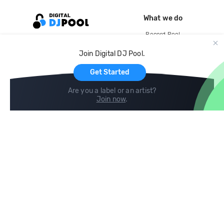
What we do
Record Pool
Cloud Storage and Backup
Join Digital DJ Pool.
For Artists
Get Started
Are you a label or an artist?
Join now
.
Compare
Help
DJ City
Help Center
BPM Supreme
FAQ
zipDJ
Legal
Contact us