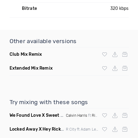
Bitrate
320 kbps
Other available versions
Club Mix Remix
Extended Mix Remix
Try mixing with these songs
We Found Love X Sweet But Psycho
(DJ Triple J Mashup)
Calvin Harris
ft
Rihanna
X
Ava Max
Locked Away X Hey Ricky
(Trillogee X Starjack Bootleg)
R City ft Adam Levine X
Nervo
X F Tampa