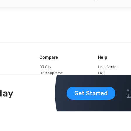
Compare
Help
DJ City
Help Center
BPM Supreme
FAQ
zipDJ
Legal
Contact us
day
Ar
Get Started
Jo
copyright 2015-2026 Digital DJ Pool