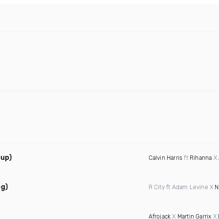
hup)
Calvin Harris
ft
Rihanna
X
eg)
R City ft Adam Levine X
N
Afrojack
X
Martin Garrix
X