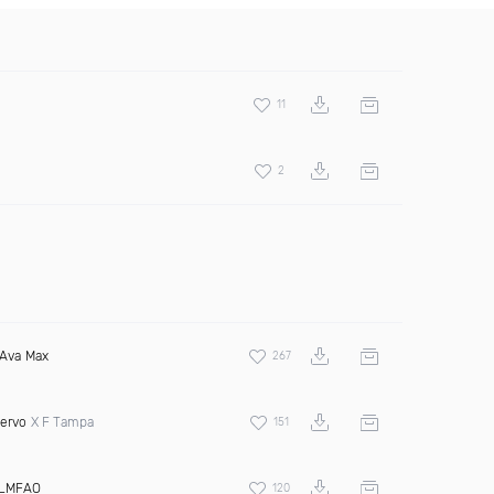
11
2
Ava Max
267
ervo
X F Tampa
151
LMFAO
120