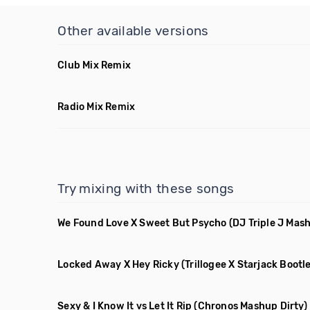
Other available versions
Club Mix Remix
Radio Mix Remix
Try mixing with these songs
We Found Love X Sweet But Psycho
(DJ Triple J Mas
Locked Away X Hey Ricky
(Trillogee X Starjack Bootl
Sexy & I Know It vs Let It Rip
(Chronos Mashup Dirty)