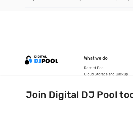
What we do
Record Pool
Cloud Storage and Backup
For Artists
Join Digital DJ Pool to