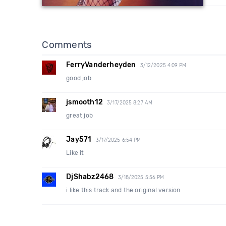
Comments
FerryVanderheyden
3/12/2025 4:09 PM
good job
jsmooth12
3/17/2025 8:27 AM
great job
Jay571
3/17/2025 6:54 PM
Like it
DjShabz2468
3/18/2025 5:56 PM
i like this track and the original version