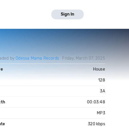
Sign In
aded by
Odessa Mama Records
Friday, March 07, 2025
re
House
128
3A
gth
00:03:48
MP3
ate
320 kbps