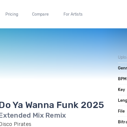
Pricing
Compare
For Artists
Uplo
Gen
BPM
Key
Len
Do Ya Wanna Funk 2025
File
Extended Mix Remix
Bitr
Disco Pirates