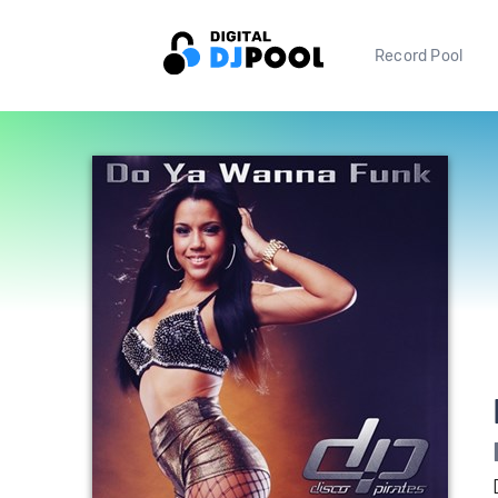
Record Pool