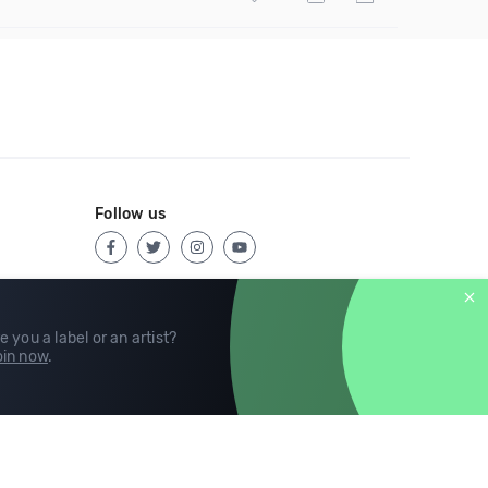
Follow us
e you a label or an artist?
in now
.