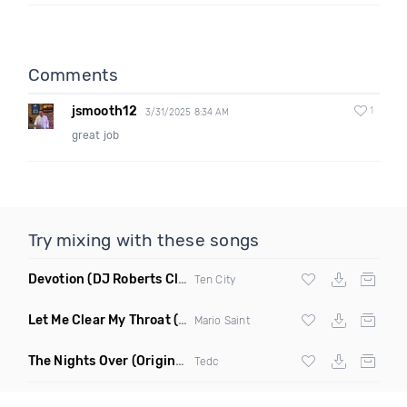
Comments
jsmooth12
1
3/31/2025 8:34 AM
great job
Try mixing with these songs
Devotion
(DJ Roberts Club Mix)
Ten City
Let Me Clear My Throat
(Original Mix)
Mario Saint
The Nights Over
(Original Mix)
Tedc