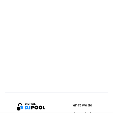
What we do