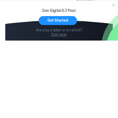
Record Pool
Cloud Storage and Backup
Join Digital DJ Pool.
For Artists
Get Started
Are you a label or an artist?
Join now
.
Compare
Help
DJ City
Help Center
BPM Supreme
FAQ
zipDJ
Legal
Contact us
Follow us