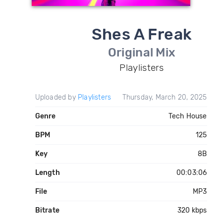
Shes A Freak
Original Mix
Playlisters
Uploaded by
Playlisters
Thursday, March 20, 2025
Genre
Tech House
BPM
125
Key
8B
Length
00:03:06
File
MP3
Bitrate
320 kbps