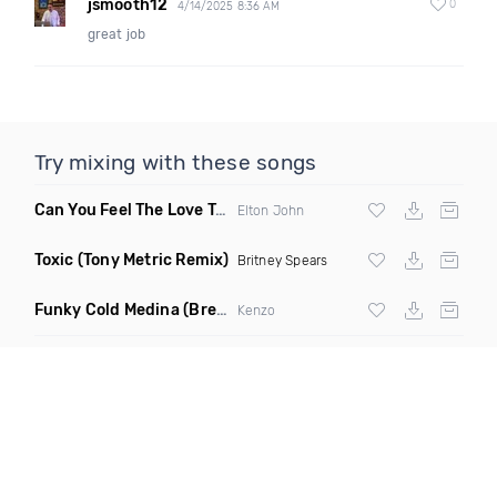
jsmooth12
0
4/14/2025 8:36 AM
great job
Try mixing with these songs
Can You Feel The Love Tonight
(Fdj Dance Remix)
Elton John
Toxic
(Tony Metric Remix)
Britney Spears
Funky Cold Medina
(Breaks Bootleg)
Kenzo