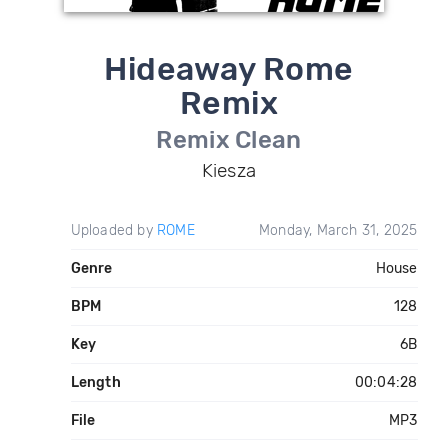
Hideaway Rome
Remix
Remix Clean
Kiesza
Uploaded by
ROME
Monday, March 31, 2025
Genre
House
BPM
128
Key
6B
Length
00:04:28
File
MP3