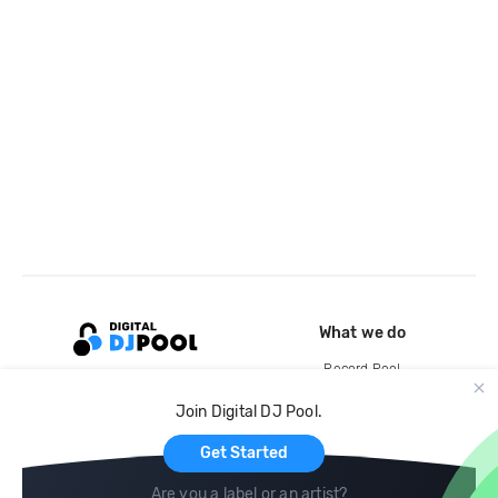
What we do
Record Pool
Cloud Storage and Backup
Join Digital DJ Pool.
For Artists
Get Started
Are you a label or an artist?