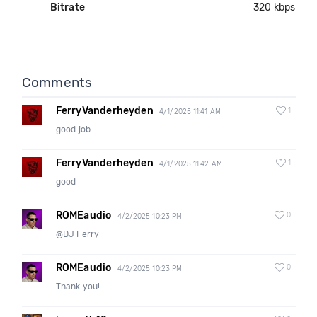
Bitrate
320 kbps
Comments
FerryVanderheyden
1
4/1/2025 11:41 AM
good job
FerryVanderheyden
1
4/1/2025 11:42 AM
good
ROMEaudio
0
4/2/2025 10:23 PM
@DJ Ferry
ROMEaudio
0
4/2/2025 10:23 PM
Thank you!